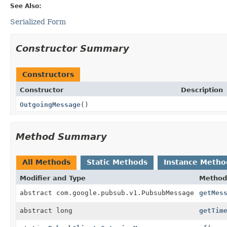
See Also:
Serialized Form
Constructor Summary
Constructors
Constructor
Description
OutgoingMessage
()
Method Summary
All Methods
Static Methods
Instance Metho
Modifier and Type
Method
abstract com.google.pubsub.v1.PubsubMessage
getMes
abstract long
getTim