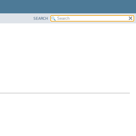
SEARCH