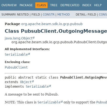
OVERVIEW
PACKAGE
CLASS
TREE
DEPRECATED
INDEX
HELP
SUMMARY:
NESTED |
FIELD |
CONSTR
|
METHOD
DETAIL:
FIELD |
CONS
Package
org.apache.beam.sdk.io.gcp.pubsub
Class PubsubClient.OutgoingMessag
java.lang.Object
org.apache.beam.sdk.io.gcp.pubsub.PubsubClient.Outg
All Implemented Interfaces:
Serializable
Enclosing class:
PubsubClient
public abstract static class 
PubsubClient.OutgoingMes
extends 
Object
implements 
Serializable
A message to be sent to Pubsub.
NOTE: This class is
Serializable
only to support the
Pubsu