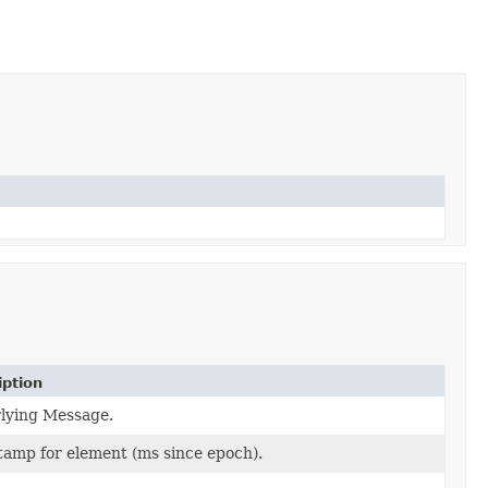
iption
lying Message.
amp for element (ms since epoch).