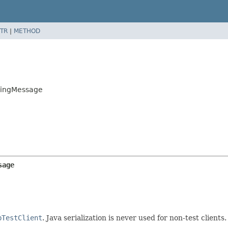
TR
|
METHOD
e
oingMessage
sage
bTestClient
. Java serialization is never used for non-test clients.