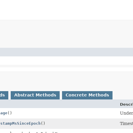
ds
Abstract Methods
Concrete Methods
Descr
sage
()
Under
estampMsSinceEpoch
()
Timest