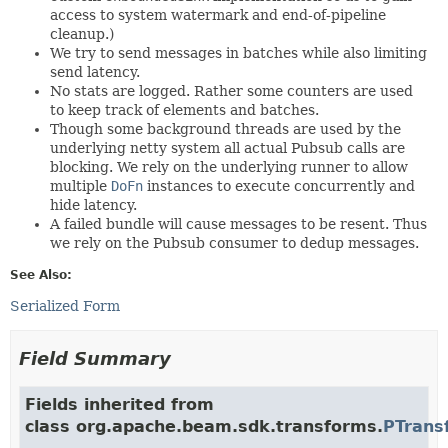
access to system watermark and end-of-pipeline
cleanup.)
We try to send messages in batches while also limiting
send latency.
No stats are logged. Rather some counters are used
to keep track of elements and batches.
Though some background threads are used by the
underlying netty system all actual Pubsub calls are
blocking. We rely on the underlying runner to allow
multiple
DoFn
instances to execute concurrently and
hide latency.
A failed bundle will cause messages to be resent. Thus
we rely on the Pubsub consumer to dedup messages.
See Also:
Serialized Form
Field Summary
Fields inherited from
class org.apache.beam.sdk.transforms.
PTrans