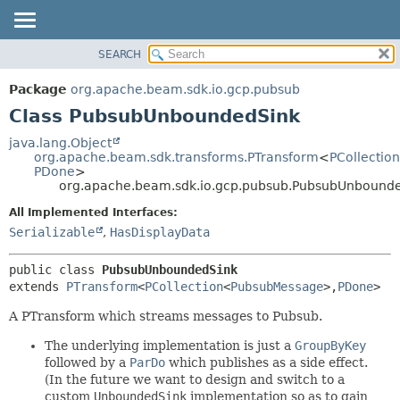
SEARCH
OVERVIEW
SUMMARY:
NESTED
PACKAGE
Package
org.apache.beam.sdk.io.gcp.pubsub
FIELD
CLASS
Class PubsubUnboundedSink
CONSTR
TREE
java.lang.Object
METHOD
org.apache.beam.sdk.transforms.PTransform
<
PCollection
DEPRECATED
PDone
>
INDEX
org.apache.beam.sdk.io.gcp.pubsub.PubsubUnbound
DETAIL:
HELP
FIELD
All Implemented Interfaces:
Serializable
,
HasDisplayData
CONSTR
METHOD
public class 
PubsubUnboundedSink
extends 
PTransform
<
PCollection
<
PubsubMessage
>,
PDone
>
A PTransform which streams messages to Pubsub.
The underlying implementation is just a
GroupByKey
followed by a
ParDo
which publishes as a side effect.
(In the future we want to design and switch to a
custom
UnboundedSink
implementation so as to gain