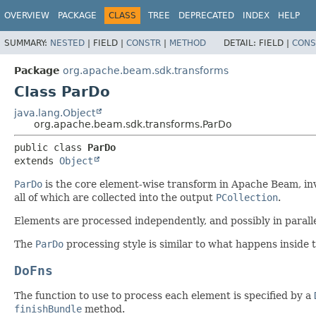
OVERVIEW
PACKAGE
CLASS
TREE
DEPRECATED
INDEX
HELP
SUMMARY:
NESTED
|
FIELD |
CONSTR
|
METHOD
DETAIL:
FIELD |
CONS
Package
org.apache.beam.sdk.transforms
Class ParDo
java.lang.Object
org.apache.beam.sdk.transforms.ParDo
public class 
ParDo
extends 
Object
ParDo
is the core element-wise transform in Apache Beam, inv
all of which are collected into the output
PCollection
.
Elements are processed independently, and possibly in paralle
The
ParDo
processing style is similar to what happens inside
DoFns
The function to use to process each element is specified by a
finishBundle
method.