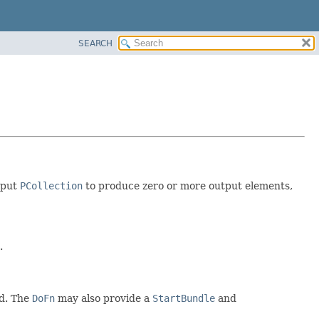
SEARCH
nput
PCollection
to produce zero or more output elements,
.
d. The
DoFn
may also provide a
StartBundle
and