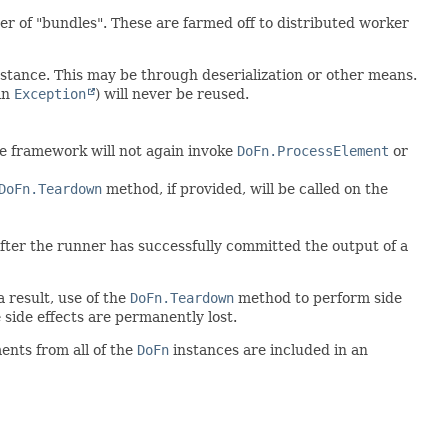
er of "bundles". These are farmed off to distributed worker
nstance. This may be through deserialization or other means.
an
Exception
) will never be reused.
he framework will not again invoke
DoFn.ProcessElement
or
DoFn.Teardown
method, if provided, will be called on the
 after the runner has successfully committed the output of a
a result, use of the
DoFn.Teardown
method to perform side
 side effects are permanently lost.
ents from all of the
DoFn
instances are included in an