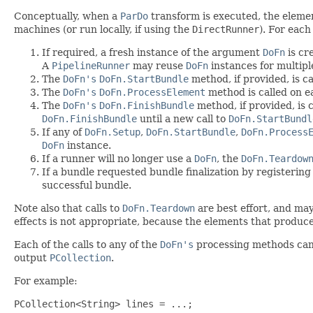
Conceptually, when a
ParDo
transform is executed, the eleme
machines (or run locally, if using the
DirectRunner
). For each
If required, a fresh instance of the argument
DoFn
is cr
A
PipelineRunner
may reuse
DoFn
instances for multip
The
DoFn's
DoFn.StartBundle
method, if provided, is call
The
DoFn's
DoFn.ProcessElement
method is called on ea
The
DoFn's
DoFn.FinishBundle
method, if provided, is 
DoFn.FinishBundle
until a new call to
DoFn.StartBundl
If any of
DoFn.Setup
,
DoFn.StartBundle
,
DoFn.Process
DoFn
instance.
If a runner will no longer use a
DoFn
, the
DoFn.Teardow
If a bundle requested bundle finalization by registering
successful bundle.
Note also that calls to
DoFn.Teardown
are best effort, and may
effects is not appropriate, because the elements that produced 
Each of the calls to any of the
DoFn's
processing methods can 
output
PCollection
.
For example:
PCollection<String> lines = ...;
