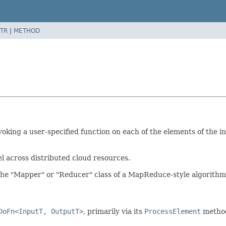
TR
|
METHOD
oking a user-specified function on each of the elements of the i
l across distributed cloud resources.
 the "Mapper" or "Reducer" class of a MapReduce-style algorithm
DoFn<InputT, OutputT>
, primarily via its
ProcessElement
metho