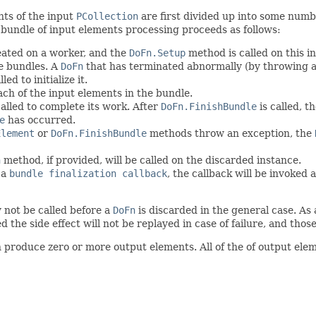
nts of the input
PCollection
are first divided up into some numb
 bundle of input elements processing proceeds as follows:
eated on a worker, and the
DoFn.Setup
method is called on this i
le bundles. A
DoFn
that has terminated abnormally (by throwing 
ed to initialize it.
ch of the input elements in the bundle.
called to complete its work. After
DoFn.FinishBundle
is called, t
e
has occurred.
Element
or
DoFn.FinishBundle
methods throw an exception, the
n
method, if provided, will be called on the discarded instance.
 a
bundle finalization callback
, the callback will be invoked
 not be called before a
DoFn
is discarded in the general case. As 
the side effect will not be replayed in case of failure, and those
produce zero or more output elements. All of the of output elem