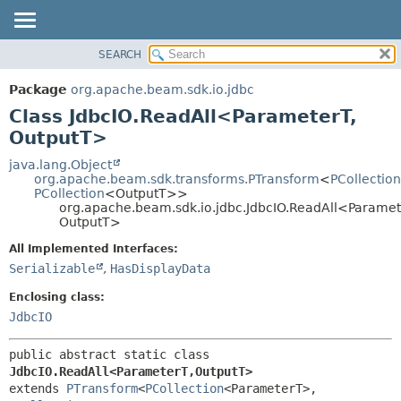
SEARCH
OVERVIEW
SUMMARY:
NESTED
PACKAGE
Package
org.apache.beam.sdk.io.jdbc
FIELD
CLASS
Class JdbcIO.ReadAll<ParameterT,
CONSTR
TREE
OutputT>
METHOD
DEPRECATED
java.lang.Object
org.apache.beam.sdk.transforms.PTransform
<
PCollection
INDEX
DETAIL:
PCollection
<OutputT>>
org.apache.beam.sdk.io.jdbc.JdbcIO.ReadAll<Paramet
HELP
FIELD
OutputT>
CONSTR
All Implemented Interfaces:
METHOD
Serializable
,
HasDisplayData
Enclosing class:
JdbcIO
public abstract static class 
JdbcIO.ReadAll<ParameterT,
OutputT>
extends 
PTransform
<
PCollection
<ParameterT>,