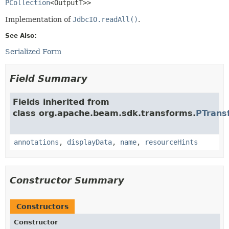
PCollection
<OutputT>>
Implementation of
JdbcIO.readAll()
.
See Also:
Serialized Form
Field Summary
Fields inherited from
class org.apache.beam.sdk.transforms.
PTrans
annotations
,
displayData
,
name
,
resourceHints
Constructor Summary
Constructors
Constructor