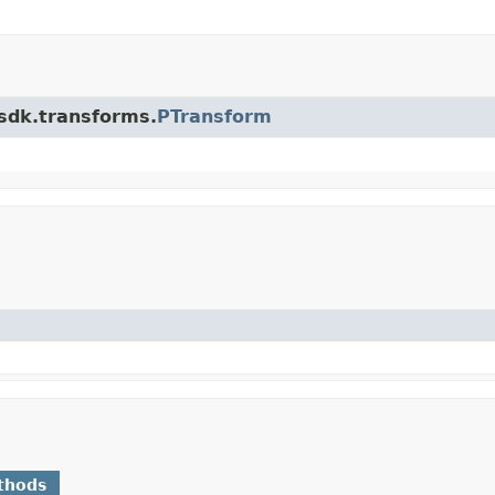
.sdk.transforms.
PTransform
thods