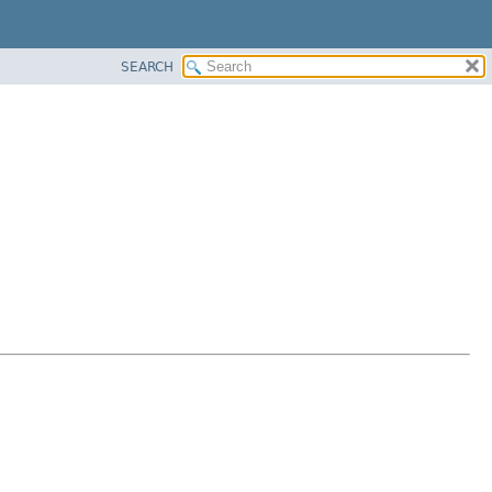
SEARCH