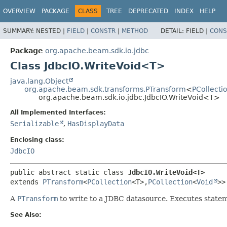
OVERVIEW
PACKAGE
CLASS
TREE
DEPRECATED
INDEX
HELP
SUMMARY:
NESTED |
FIELD
|
CONSTR
|
METHOD
DETAIL:
FIELD |
CONS
Package
org.apache.beam.sdk.io.jdbc
Class JdbcIO.WriteVoid<T>
java.lang.Object
org.apache.beam.sdk.transforms.PTransform
<
PCollecti
org.apache.beam.sdk.io.jdbc.JdbcIO.WriteVoid<T>
All Implemented Interfaces:
Serializable
,
HasDisplayData
Enclosing class:
JdbcIO
public abstract static class 
JdbcIO.WriteVoid<T>
extends 
PTransform
<
PCollection
<T>,
PCollection
<
Void
>>
A
PTransform
to write to a JDBC datasource. Executes statemen
See Also: