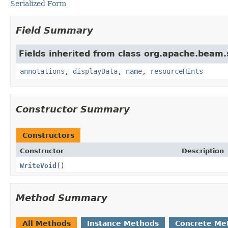
Serialized Form
Field Summary
Fields inherited from class org.apache.beam
annotations
,
displayData
,
name
,
resourceHints
Constructor Summary
Constructors
Constructor
Description
WriteVoid
()
Method Summary
All Methods
Instance Methods
Concrete Me