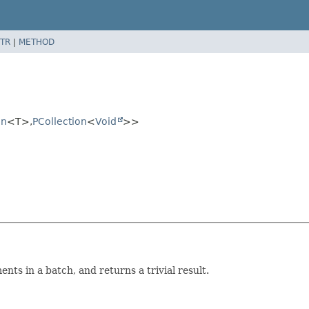
TR
|
METHOD
on
<T>,
PCollection
<
Void
>>
ts in a batch, and returns a trivial result.