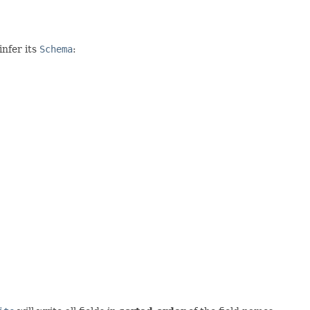
nfer its
Schema
: