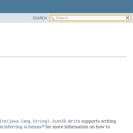
SEARCH
ite(java.lang.String)
.
JsonIO.Write
supports writing
on
inferring schemas
for more information on how to