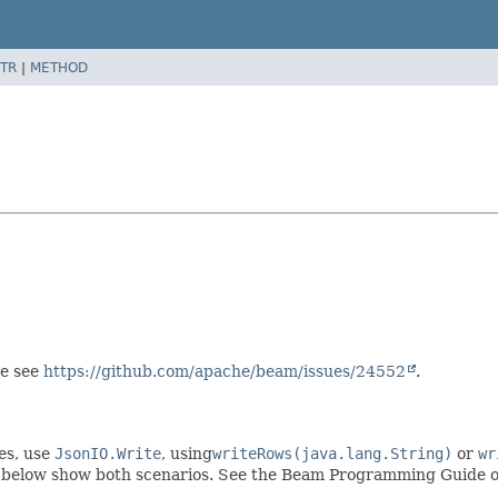
TR
|
METHOD
se see
https://github.com/apache/beam/issues/24552
.
es, use
JsonIO.Write
, using
writeRows(java.lang.String)
or
wr
 below show both scenarios. See the Beam Programming Guide 