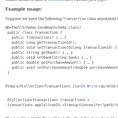
Example usage:
Suppose we have the following
Transaction
class annotated
@DefaultSchema(JavaBeanSchema.class)

 public class Transaction {

   public Transaction() { … }

   public Long getTransactionId();

   public void setTransactionId(Long transactionId) { 
   public String getBank() { … }

   public void setBank(String bank) { … }

   public double getPurchaseAmount() { … }

   public void setPurchaseAmount(double purchaseAmount
 }

From a
PCollection<Transaction>
,
JsonIO.Write
can write 
 PCollection<Transaction> transactions = ...

 transactions.apply(JsonIO.<Transaction>write("path/to