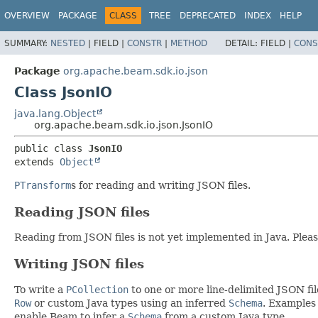
OVERVIEW
PACKAGE
CLASS
TREE
DEPRECATED
INDEX
HELP
SUMMARY:
NESTED
|
FIELD |
CONSTR
|
METHOD
DETAIL:
FIELD |
CONS
Package
org.apache.beam.sdk.io.json
Class JsonIO
java.lang.Object
org.apache.beam.sdk.io.json.JsonIO
public class 
JsonIO
extends 
Object
PTransform
s for reading and writing JSON files.
Reading JSON files
Reading from JSON files is not yet implemented in Java. Plea
Writing JSON files
To write a
PCollection
to one or more line-delimited JSON fil
Row
or custom Java types using an inferred
Schema
. Examples
enable Beam to infer a
Schema
from a custom Java type.