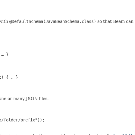
 with
@DefaultSchema(JavaBeanSchema.class)
so that Beam can i
… }

) { … }

one or many JSON files.
/folder/prefix"));
