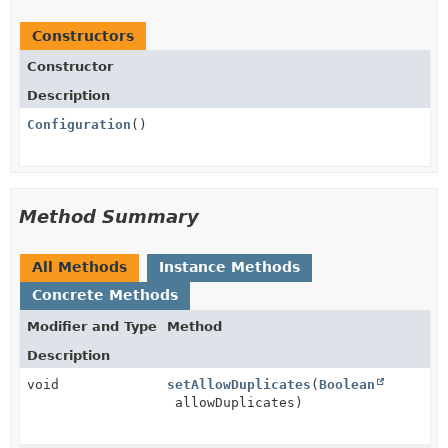
Constructors
Constructor
Description
Configuration
()
Method Summary
All Methods
Instance Methods
Concrete Methods
Modifier and Type
Method
Description
void
setAllowDuplicates
(
Boolean
allowDuplicates)