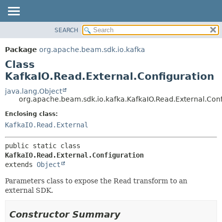
SEARCH
OVERVIEW
SUMMARY:
NESTED
PACKAGE
Package
org.apache.beam.sdk.io.kafka
FIELD
CLASS
Class
CONSTR
TREE
KafkaIO.Read.External.Configuration
METHOD
DEPRECATED
java.lang.Object
org.apache.beam.sdk.io.kafka.KafkaIO.Read.External.Conf
INDEX
DETAIL:
Enclosing class:
HELP
FIELD
KafkaIO.Read.External
CONSTR
METHOD
public static class 
KafkaIO.Read.External.Configuration
extends 
Object
Parameters class to expose the Read transform to an
external SDK.
Constructor Summary