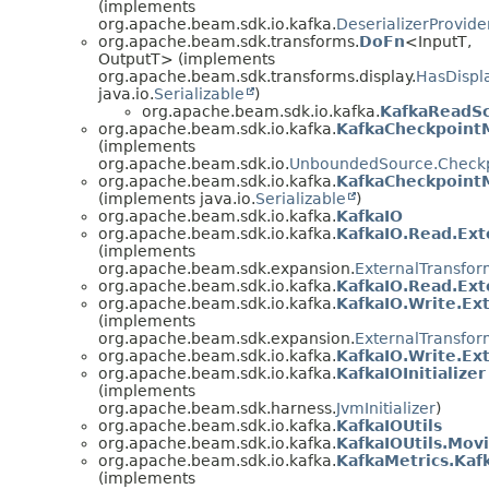
(implements
org.apache.beam.sdk.io.kafka.
DeserializerProvide
org.apache.beam.sdk.transforms.
DoFn
<InputT,
OutputT> (implements
org.apache.beam.sdk.transforms.display.
HasDispl
java.io.
Serializable
)
org.apache.beam.sdk.io.kafka.
KafkaReadSc
org.apache.beam.sdk.io.kafka.
KafkaCheckpoint
(implements
org.apache.beam.sdk.io.
UnboundedSource.Check
org.apache.beam.sdk.io.kafka.
KafkaCheckpointM
(implements java.io.
Serializable
)
org.apache.beam.sdk.io.kafka.
KafkaIO
org.apache.beam.sdk.io.kafka.
KafkaIO.Read.Ext
(implements
org.apache.beam.sdk.expansion.
ExternalTransfor
org.apache.beam.sdk.io.kafka.
KafkaIO.Read.Ext
org.apache.beam.sdk.io.kafka.
KafkaIO.Write.Ex
(implements
org.apache.beam.sdk.expansion.
ExternalTransfor
org.apache.beam.sdk.io.kafka.
KafkaIO.Write.Ext
org.apache.beam.sdk.io.kafka.
KafkaIOInitializer
(implements
org.apache.beam.sdk.harness.
JvmInitializer
)
org.apache.beam.sdk.io.kafka.
KafkaIOUtils
org.apache.beam.sdk.io.kafka.
KafkaIOUtils.Mov
org.apache.beam.sdk.io.kafka.
KafkaMetrics.Kaf
(implements