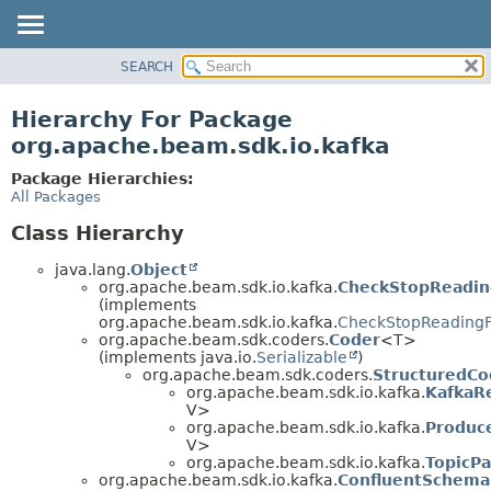
SEARCH
OVERVIEW
PACKAGE
Hierarchy For Package
CLASS
org.apache.beam.sdk.io.kafka
TREE
Package Hierarchies:
DEPRECATED
All Packages
INDEX
Class Hierarchy
HELP
java.lang.
Object
org.apache.beam.sdk.io.kafka.
CheckStopReadi
(implements
org.apache.beam.sdk.io.kafka.
CheckStopReading
org.apache.beam.sdk.coders.
Coder
<T>
(implements java.io.
Serializable
)
org.apache.beam.sdk.coders.
StructuredCo
org.apache.beam.sdk.io.kafka.
KafkaR
V>
org.apache.beam.sdk.io.kafka.
Produc
V>
org.apache.beam.sdk.io.kafka.
TopicPa
org.apache.beam.sdk.io.kafka.
ConfluentSchemaR