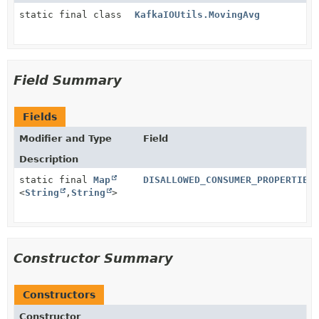
static final class
KafkaIOUtils.MovingAvg
Field Summary
Fields
Modifier and Type
Field
Description
static final
Map
DISALLOWED_CONSUMER_PROPERTIES
<
String
,
String
>
Constructor Summary
Constructors
Constructor