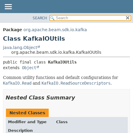
SEARCH
OVERVIEW
SUMMARY:
NESTED
PACKAGE
Package
org.apache.beam.sdk.io.kafka
FIELD
CLASS
Class KafkaIOUtils
CONSTR
TREE
java.lang.Object
METHOD
org.apache.beam.sdk.io.kafka.KafkaIOUtils
DEPRECATED
INDEX
DETAIL:
public final class 
KafkaIOUtils
extends 
Object
HELP
FIELD
CONSTR
Common utility functions and default configurations for
KafkaIO.Read
and
KafkaIO.ReadSourceDescriptors
.
METHOD
Nested Class Summary
Nested Classes
Modifier and Type
Class
Description