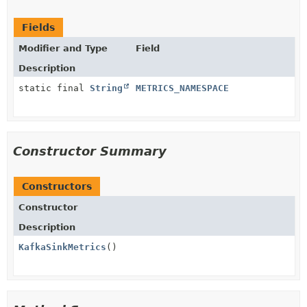
Fields
Modifier and Type
Field
Description
static final
String
METRICS_NAMESPACE
Constructor Summary
Constructors
Constructor
Description
KafkaSinkMetrics
()