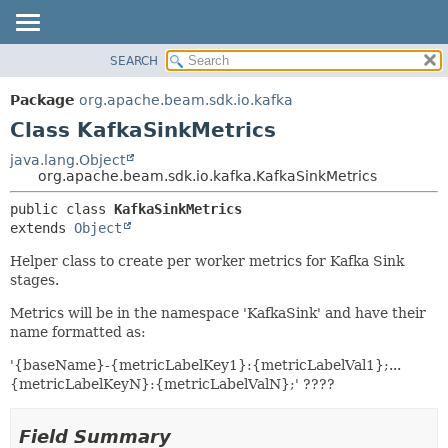
SEARCH
OVERVIEW
SUMMARY:
NESTED
PACKAGE
Package
org.apache.beam.sdk.io.kafka
FIELD
CLASS
Class KafkaSinkMetrics
CONSTR
TREE
java.lang.Object
METHOD
org.apache.beam.sdk.io.kafka.KafkaSinkMetrics
DEPRECATED
INDEX
DETAIL:
public class 
KafkaSinkMetrics
extends 
Object
HELP
FIELD
CONSTR
Helper class to create per worker metrics for Kafka Sink
stages.
METHOD
Metrics will be in the namespace 'KafkaSink' and have their
name formatted as:
'{baseName}-{metricLabelKey1}:{metricLabelVal1};...
{metricLabelKeyN}:{metricLabelValN};' ????
Field Summary