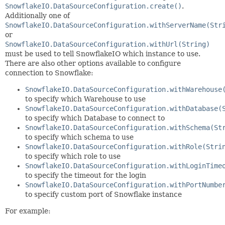
SnowflakeIO.DataSourceConfiguration.create()
.
Additionally one of
SnowflakeIO.DataSourceConfiguration.withServerName(Str
or
SnowflakeIO.DataSourceConfiguration.withUrl(String)
must be used to tell SnowflakeIO which instance to use.
There are also other options available to configure
connection to Snowflake:
SnowflakeIO.DataSourceConfiguration.withWarehouse
to specify which Warehouse to use
SnowflakeIO.DataSourceConfiguration.withDatabase(
to specify which Database to connect to
SnowflakeIO.DataSourceConfiguration.withSchema(St
to specify which schema to use
SnowflakeIO.DataSourceConfiguration.withRole(Stri
to specify which role to use
SnowflakeIO.DataSourceConfiguration.withLoginTime
to specify the timeout for the login
SnowflakeIO.DataSourceConfiguration.withPortNumbe
to specify custom port of Snowflake instance
For example: