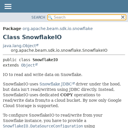
SEARCH
OVERVIEW
SUMMARY:
NESTED
PACKAGE
Package
org.apache.beam.sdk.io.snowflake
FIELD
CLASS
Class SnowflakeIO
CONSTR
TREE
java.lang.Object
METHOD
org.apache.beam.sdk.io.snowflake.SnowflakeIO
DEPRECATED
INDEX
DETAIL:
public class 
SnowflakeIO
extends 
Object
HELP
FIELD
CONSTR
IO to read and write data on Snowflake.
METHOD
SnowflakeIO uses
Snowflake JDBC
driver under the hood,
but data isn't read/written using JDBC directly. Instead,
SnowflakeIO uses dedicated
COPY
operations to
read/write data from/to a cloud bucket. By now only Google
Cloud Storage is supported.
To configure SnowflakeIO to read/write from your
Snowflake instance, you have to provide a
SnowflakeIO.DataSourceConfiguration
using