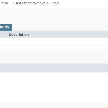
e into T. Used for SnowflakeIO.Read.
thods
Description