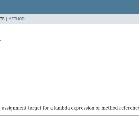
TR |
METHOD
>
he assignment target for a lambda expression or method referenc