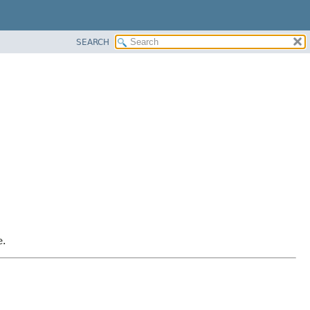
SEARCH
e.