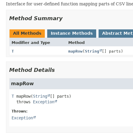
Interface for user-defined function mapping parts of CSV lin
Method Summary
All Methods
Instance Methods
Abstract Me
Modifier and Type
Method
T
mapRow
(
String
[] parts)
Method Details
mapRow
T
mapRow
(
String
[] parts)
  throws 
Exception
Throws:
Exception