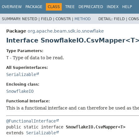
OVERVIEW
PACKAGE
CLASS
TREE
DEPRECATED
INDEX
HELP
SUMMARY:
NESTED |
FIELD |
CONSTR |
METHOD
DETAIL:
FIELD |
CONS
Package
org.apache.beam.sdk.io.snowflake
Interface SnowflakeIO.CsvMapper<T
Type Parameters:
T
- Type of data to be read.
All Superinterfaces:
Serializable
Enclosing class:
SnowflakeIO
Functional Interface:
This is a functional interface and can therefore be used as t
@FunctionalInterface
public static interface 
SnowflakeIO.CsvMapper<T>
extends 
Serializable