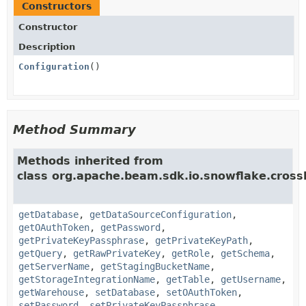
Constructors
Constructor
Description
Configuration
()
Method Summary
Methods inherited from
class org.apache.beam.sdk.io.snowflake.cross
getDatabase
,
getDataSourceConfiguration
,
getOAuthToken
,
getPassword
,
getPrivateKeyPassphrase
,
getPrivateKeyPath
,
getQuery
,
getRawPrivateKey
,
getRole
,
getSchema
,
getServerName
,
getStagingBucketName
,
getStorageIntegrationName
,
getTable
,
getUsername
,
getWarehouse
,
setDatabase
,
setOAuthToken
,
setPassword
,
setPrivateKeyPassphrase
,