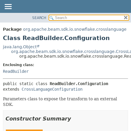
SEARCH
OVERVIEW
SUMMARY:
NESTED
PACKAGE
Package
org.apache.beam.sdk.io.snowflake.crosslanguage
FIELD
CLASS
Class ReadBuilder.Configuration
CONSTR
TREE
java.lang.Object
METHOD
org.apache.beam.sdk.io.snowflake.crosslanguage.Cross
DEPRECATED
org.apache.beam.sdk.io.snowflake.crosslanguage.Rea
INDEX
DETAIL:
Enclosing class:
HELP
FIELD
ReadBuilder
CONSTR
public static class 
ReadBuilder.Configuration
METHOD
extends 
CrossLanguageConfiguration
Parameters class to expose the transform to an external
SDK.
Constructor Summary