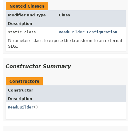
Nested Classes
Modifier and Type
Class
Description
static class
ReadBuilder.Configuration
Parameters class to expose the transform to an external
SDK.
Constructor Summary
Constructors
Constructor
Description
ReadBuilder
()