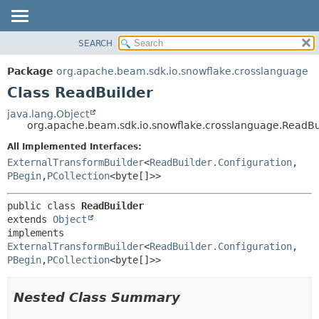
SEARCH
OVERVIEW
SUMMARY:
NESTED
PACKAGE
Package
org.apache.beam.sdk.io.snowflake.crosslanguage
FIELD
CLASS
Class ReadBuilder
CONSTR
TREE
java.lang.Object
METHOD
org.apache.beam.sdk.io.snowflake.crosslanguage.ReadBu
DEPRECATED
INDEX
All Implemented Interfaces:
DETAIL:
ExternalTransformBuilder
<
ReadBuilder.Configuration
,
HELP
FIELD
PBegin
,
PCollection
<byte[]>>
CONSTR
METHOD
public class 
ReadBuilder
extends 
Object
implements 
ExternalTransformBuilder
<
ReadBuilder.Configuration
,
PBegin
,
PCollection
<byte[]>>
Nested Class Summary