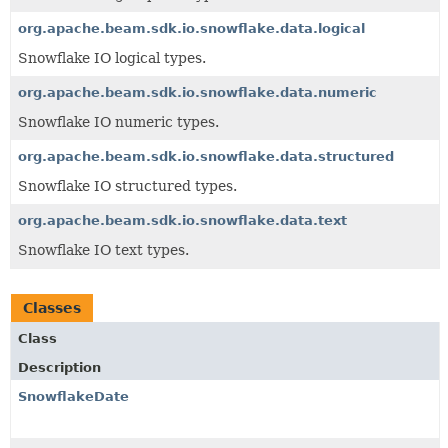
org.apache.beam.sdk.io.snowflake.data.logical
Snowflake IO logical types.
org.apache.beam.sdk.io.snowflake.data.numeric
Snowflake IO numeric types.
org.apache.beam.sdk.io.snowflake.data.structured
Snowflake IO structured types.
org.apache.beam.sdk.io.snowflake.data.text
Snowflake IO text types.
Classes
Class
Description
SnowflakeDate