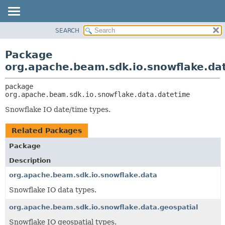
SEARCH
OVERVIEW
PACKAGE:
DESCRIPTION
PACKAGE
Package
RELATED PACKAGES
CLASS
org.apache.beam.sdk.io.snowflake.da
CLASSES AND INTERFACES
TREE
package 
DEPRECATED
org.apache.beam.sdk.io.snowflake.data.datetime
INDEX
Snowflake IO date/time types.
HELP
Related Packages
Package
Description
org.apache.beam.sdk.io.snowflake.data
Snowflake IO data types.
org.apache.beam.sdk.io.snowflake.data.geospatial
Snowflake IO geospatial types.