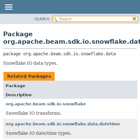
SEARCH
OVERVIEW
PACKAGE:
DESCRIPTION
PACKAGE
Package
RELATED PACKAGES
CLASS
org.apache.beam.sdk.io.snowflake.da
CLASSES AND INTERFACES
TREE
package 
org.apache.beam.sdk.io.snowflake.data
DEPRECATED
Snowflake IO data types.
INDEX
HELP
Related Packages
Package
Description
org.apache.beam.sdk.io.snowflake
Snowflake IO transforms.
org.apache.beam.sdk.io.snowflake.data.datetime
Snowflake IO date/time types.