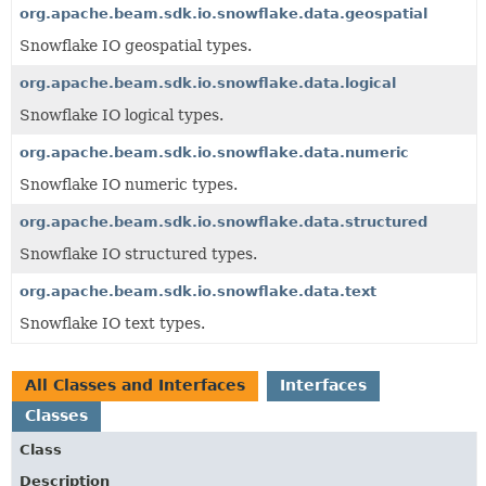
org.apache.beam.sdk.io.snowflake.data.geospatial
Snowflake IO geospatial types.
org.apache.beam.sdk.io.snowflake.data.logical
Snowflake IO logical types.
org.apache.beam.sdk.io.snowflake.data.numeric
Snowflake IO numeric types.
org.apache.beam.sdk.io.snowflake.data.structured
Snowflake IO structured types.
org.apache.beam.sdk.io.snowflake.data.text
Snowflake IO text types.
All Classes and Interfaces
Interfaces
Classes
Class
Description