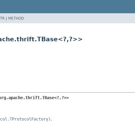
TR
|
METHOD
ache.thrift.TBase<?,
?>>
org.apache.thrift.TBase<?,
?>>
col.TProtocolFactory)
.