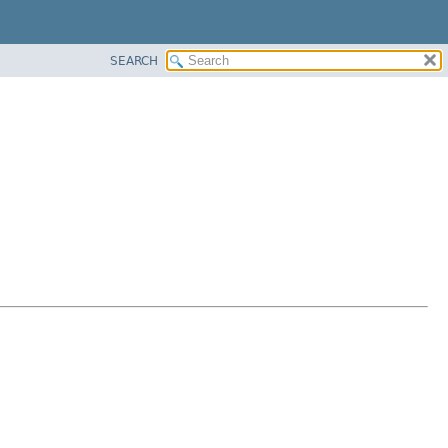
SEARCH