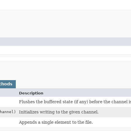
thods
Description
Flushes the buffered state (if any) before the channel i
hannel)
Initializes writing to the given channel.
Appends a single element to the file.