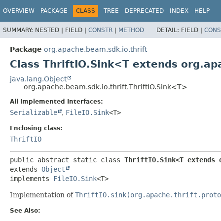
OVERVIEW
PACKAGE
CLASS
TREE
DEPRECATED
INDEX
HELP
SUMMARY:
NESTED |
FIELD |
CONSTR
|
METHOD
DETAIL:
FIELD |
CONS
Package
org.apache.beam.sdk.io.thrift
Class ThriftIO.Sink<T extends org.ap
java.lang.Object
org.apache.beam.sdk.io.thrift.ThriftIO.Sink<T>
All Implemented Interfaces:
Serializable
,
FileIO.Sink
<T>
Enclosing class:
ThriftIO
public abstract static class 
ThriftIO.Sink<T extends 
extends 
Object
implements 
FileIO.Sink
<T>
Implementation of
ThriftIO.sink(org.apache.thrift.proto
See Also: