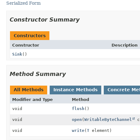
Serialized Form
Constructor Summary
Constructors
Constructor
Description
Sink
()
Method Summary
All Methods
Instance Methods
Concrete Me
Modifier and Type
Method
void
flush
()
void
open
(
WritableByteChannel
c
void
write
(
T
element)