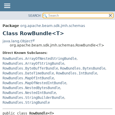
SEARCH
OVERVIEW
SUMMARY:
NESTED
PACKAGE
Package
org.apache.beam.sdk.jmh.schemas
FIELD
CLASS
Class RowBundle<T>
CONSTR
TREE
java.lang.Object
METHOD
org.apache.beam.sdk.jmh.schemas.RowBundle<T>
DEPRECATED
INDEX
Direct Known Subclasses:
DETAIL:
RowBundles.ArrayOfNestedStringBundle
,
HELP
FIELD
RowBundles.ArrayOfStringBundle
,
CONSTR
RowBundles.ByteBufferBundle
,
RowBundles.BytesBundle
,
RowBundles.DateTimeBundle
,
RowBundles.IntBundle
,
METHOD
RowBundles.MapOfIntBundle
,
RowBundles.MapOfNestedIntBundle
,
RowBundles.NestedBytesBundle
,
RowBundles.NestedIntBundle
,
RowBundles.StringBuilderBundle
,
RowBundles.StringBundle
public class 
RowBundle<T>