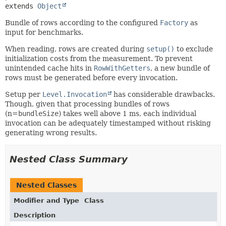
extends 
Object
Bundle of rows according to the configured
Factory
as
input for benchmarks.
When reading, rows are created during
setup()
to exclude
initialization costs from the measurement. To prevent
unintended cache hits in
RowWithGetters
, a new bundle of
rows must be generated before every invocation.
Setup per
Level.Invocation
has considerable drawbacks.
Though, given that processing bundles of rows
(n=
bundleSize
) takes well above 1 ms, each individual
invocation can be adequately timestamped without risking
generating wrong results.
Nested Class Summary
Nested Classes
Modifier and Type
Class
Description