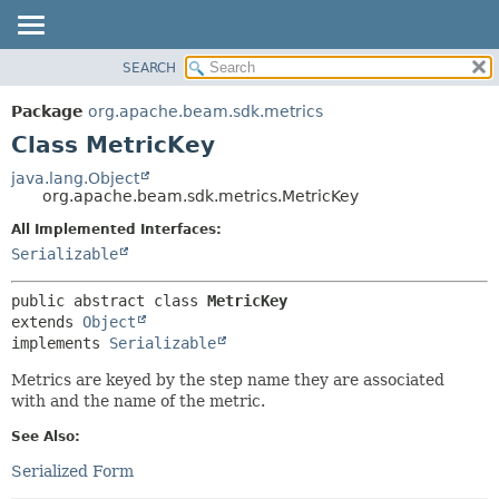
SEARCH
OVERVIEW
SUMMARY:
NESTED
PACKAGE
Package
org.apache.beam.sdk.metrics
FIELD
CLASS
Class MetricKey
CONSTR
TREE
java.lang.Object
METHOD
org.apache.beam.sdk.metrics.MetricKey
DEPRECATED
INDEX
All Implemented Interfaces:
DETAIL:
Serializable
HELP
FIELD
CONSTR
public abstract class 
MetricKey
METHOD
extends 
Object
implements 
Serializable
Metrics are keyed by the step name they are associated
with and the name of the metric.
See Also:
Serialized Form