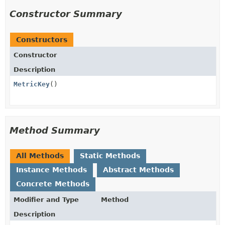
Constructor Summary
Constructors
Constructor
Description
MetricKey
()
Method Summary
All Methods
Static Methods
Instance Methods
Abstract Methods
Concrete Methods
Modifier and Type
Method
Description