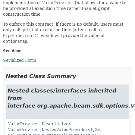
implementation of
ValueProvider
that allows for a value to
be provided at execution time rather than at graph
construction time.
To enforce this contract, if there is no default, users must
only call
get()
at execution time (after a call to
Pipeline.run()
), which will provide the value of
optionsMap
.
See Also:
Serialized Form
Nested Class Summary
Nested classes/interfaces inherited
from
interface org.apache.beam.sdk.options.
V
ValueProvider.Deserializer
,
ValueProvider.NestedValueProvider
<
T
,
X
>,