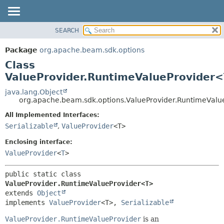
SEARCH
OVERVIEW
SUMMARY:
NESTED
PACKAGE
Package
org.apache.beam.sdk.options
FIELD
CLASS
Class
CONSTR
TREE
ValueProvider.RuntimeValueProvider
METHOD
DEPRECATED
java.lang.Object
org.apache.beam.sdk.options.ValueProvider.RuntimeVal
INDEX
DETAIL:
All Implemented Interfaces:
HELP
FIELD
Serializable
,
ValueProvider
<T>
CONSTR
Enclosing interface:
METHOD
ValueProvider
<
T
>
public static class 
ValueProvider.RuntimeValueProvider<T>
extends 
Object
implements 
ValueProvider
<T>, 
Serializable
ValueProvider.RuntimeValueProvider
is an