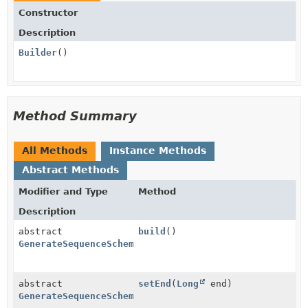
Constructor
Description
Builder
()
Method Summary
All Methods
Instance Methods
Abstract Methods
Modifier and Type
Method
Description
abstract
build
()
GenerateSequenceSchemaTransformProvider.GenerateSequ
abstract
setEnd
(
Long
end)
GenerateSequenceSchemaTransformProvider.GenerateSequ