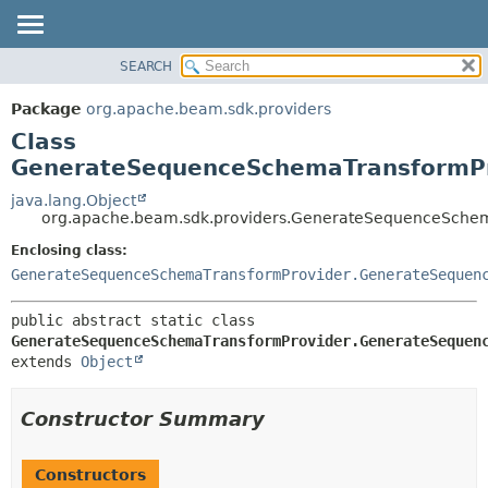
SEARCH
OVERVIEW
SUMMARY:
NESTED
PACKAGE
Package
org.apache.beam.sdk.providers
FIELD
CLASS
Class
CONSTR
TREE
GenerateSequenceSchemaTransformPro
METHOD
DEPRECATED
java.lang.Object
org.apache.beam.sdk.providers.GenerateSequenceSchem
INDEX
DETAIL:
Enclosing class:
HELP
FIELD
GenerateSequenceSchemaTransformProvider.GenerateSequen
CONSTR
METHOD
public abstract static class 
GenerateSequenceSchemaTransformProvider.GenerateSequen
extends 
Object
Constructor Summary
Constructors