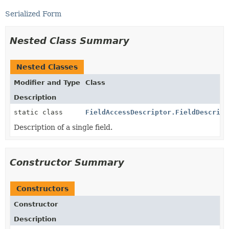
Serialized Form
Nested Class Summary
Nested Classes
Modifier and Type
Class
Description
static class
FieldAccessDescriptor.FieldDescript
Description of a single field.
Constructor Summary
Constructors
Constructor
Description