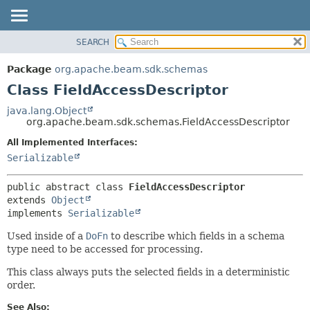
SEARCH
OVERVIEW
SUMMARY:
NESTED
PACKAGE
Package
org.apache.beam.sdk.schemas
FIELD
CLASS
Class FieldAccessDescriptor
CONSTR
TREE
java.lang.Object
METHOD
org.apache.beam.sdk.schemas.FieldAccessDescriptor
DEPRECATED
INDEX
All Implemented Interfaces:
DETAIL:
Serializable
HELP
FIELD
CONSTR
public abstract class 
FieldAccessDescriptor
METHOD
extends 
Object
implements 
Serializable
Used inside of a
DoFn
to describe which fields in a schema
type need to be accessed for processing.
This class always puts the selected fields in a deterministic
order.
See Also: