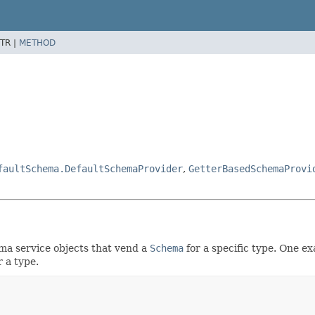
TR |
METHOD
faultSchema.DefaultSchemaProvider
,
GetterBasedSchemaProvi
ema service objects that vend a
Schema
for a specific type. One e
 a type.