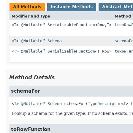
All Methods
Instance Methods
Abstract Me
Modifier and Type
Method
<T>
@Nullable
SerializableFunction
<
Row
,
T>
fromRow
<T>
@Nullable
Schema
schemaF
<T>
@Nullable
SerializableFunction
<T,
Row
>
toRowFu
Method Details
schemaFor
<T>
@Nullable
Schema
schemaFor
(
TypeDescriptor
<T> t
Lookup a schema for the given type. If no schema exists, re
toRowFunction