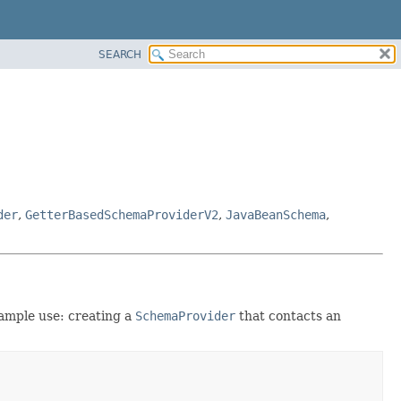
SEARCH
der
,
GetterBasedSchemaProviderV2
,
JavaBeanSchema
,
xample use: creating a
SchemaProvider
that contacts an