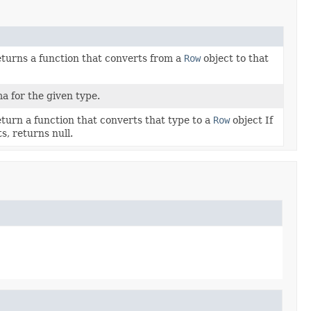
eturns a function that converts from a
Row
object to that
 for the given type.
eturn a function that converts that type to a
Row
object If
s, returns null.