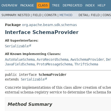
OVERVIEW
PACKAGE
CLASS
TREE
DEPRECATED
INDEX
HELP
SUMMARY:
NESTED |
FIELD |
CONSTR |
METHOD
DETAIL:
FIELD |
CONS
Package
org.apache.beam.sdk.schemas
Interface SchemaProvider
All Superinterfaces:
Serializable
All Known Implementing Classes:
AutoValueSchema
,
AvroRecordSchema
,
AwsSchemaProvider
,
De
JavaFieldSchema
,
ProtoMessageSchema
,
ThriftSchema
public interface 
SchemaProvider
extends 
Serializable
Concrete implementations of this class allow creation of sch
external schema-registry service to determine the schema for
Method Summary