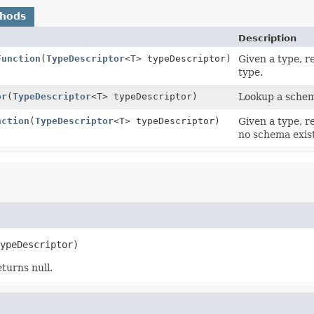
thods
Description
Function
(
TypeDescriptor
<T> typeDescriptor)
Given a type, r
type.
or
(
TypeDescriptor
<T> typeDescriptor)
Lookup a schema
nction
(
TypeDescriptor
<T> typeDescriptor)
Given a type, r
no schema exist
ypeDescriptor)
turns null.