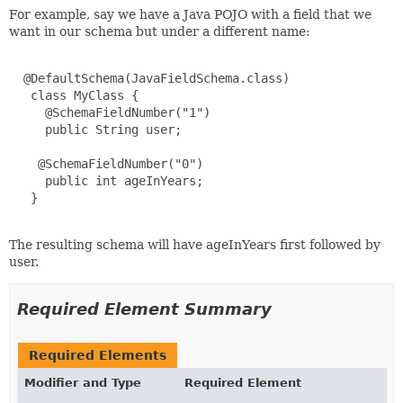
For example, say we have a Java POJO with a field that we
want in our schema but under a different name:
  @DefaultSchema(JavaFieldSchema.class)

   class MyClass {

     @SchemaFieldNumber("1")

     public String user;

    @SchemaFieldNumber("0")

     public int ageInYears;

   }

The resulting schema will have ageInYears first followed by
user.
Required Element Summary
Required Elements
Modifier and Type
Required Element