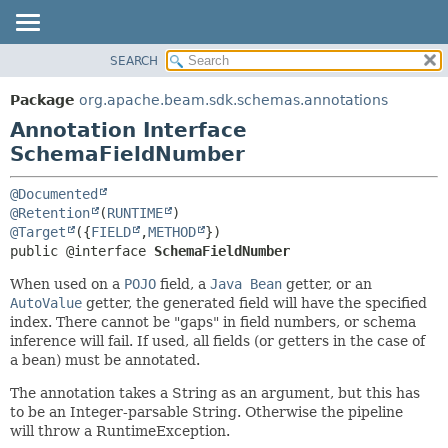
SEARCH
OVERVIEW
SUMMARY:
FIELD
PACKAGE
Package
org.apache.beam.sdk.schemas.annotations
REQUIRED
CLASS
Annotation Interface
OPTIONAL
TREE
SchemaFieldNumber
DEPRECATED
DETAIL:
@Documented
INDEX
FIELD
@Retention
(
RUNTIME
@Target
({
FIELD
,
METHOD
HELP
ELEMENT
public @interface 
SchemaFieldNumber
When used on a
POJO
field, a
Java Bean
getter, or an
AutoValue
getter, the generated field will have the specified
index. There cannot be "gaps" in field numbers, or schema
inference will fail. If used, all fields (or getters in the case of
a bean) must be annotated.
The annotation takes a String as an argument, but this has
to be an Integer-parsable String. Otherwise the pipeline
will throw a RuntimeException.