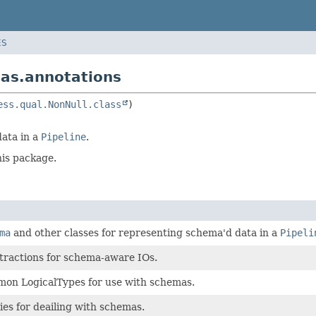
ES
as.annotations
ess.qual.NonNull.class
data in a
Pipeline
.
his package.
ma
and other classes for representing schema'd data in a
Pipeli
tractions for schema-aware IOs.
mon LogicalTypes for use with schemas.
ties for deailing with schemas.