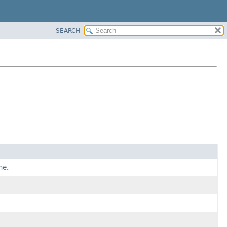
SEARCH
ne
.