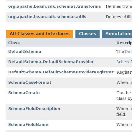
org.apache.beam.sdk.schemas.transforms
Defines tran
org.apache.beam.sdk.schemas.utils
Defines utili
All Classes and Interfaces
Classes
Annotation
Class
Descrip
DefaultSchema
The
De
DefaultSchema.DefaultSchemaProvider
Schema
DefaultSchema.DefaultSchemaProviderRegistrar
Registr
SchemaCaseFormat
When u
SchemaCreate
Can be 
class b
SchemaFieldDescription
When u
field.
SchemaFieldName
When u