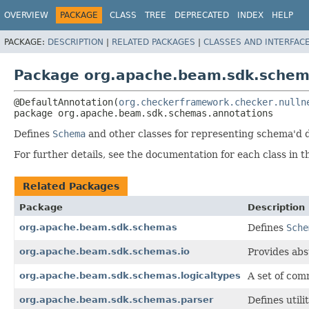
OVERVIEW
PACKAGE
CLASS
TREE
DEPRECATED
INDEX
HELP
PACKAGE:
DESCRIPTION
|
RELATED PACKAGES
|
CLASSES AND INTERFAC
Package org.apache.beam.sdk.schem
@DefaultAnnotation(
org.checkerframework.checker.nulln
package 
org.apache.beam.sdk.schemas.annotations
Defines
Schema
and other classes for representing schema'd 
For further details, see the documentation for each class in t
Related Packages
Package
Description
org.apache.beam.sdk.schemas
Defines
Sche
org.apache.beam.sdk.schemas.io
Provides abs
org.apache.beam.sdk.schemas.logicaltypes
A set of com
org.apache.beam.sdk.schemas.parser
Defines utili