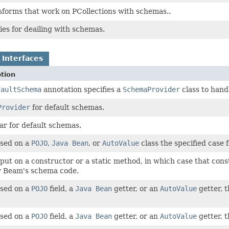
sforms that work on PCollections with schemas..
ties for deailing with schemas.
 Interfaces
tion
faultSchema
annotation specifies a
SchemaProvider
class to hand
Provider
for default schemas.
ar for default schemas.
sed on a
POJO
,
Java Bean
, or
AutoValue
class the specified case 
put on a constructor or a static method, in which case that cons
y Beam's schema code.
sed on a
POJO
field, a
Java Bean
getter, or an
AutoValue
getter, t
sed on a
POJO
field, a
Java Bean
getter, or an
AutoValue
getter, t