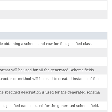
le obtaining a schema and row for the specified class.
format will be used for all the generated Schema fields.
tructor or method will be used to created instance of the
he specified description is used for the generated schema
he specified name is used for the generated schema field.