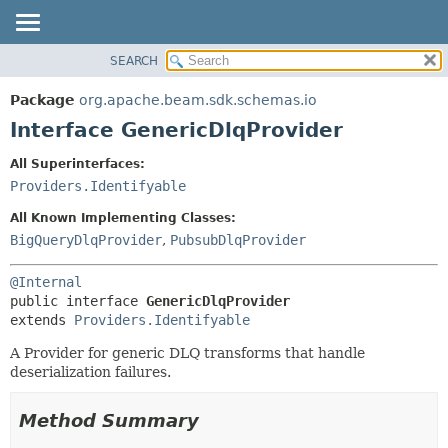
SEARCH
OVERVIEW
SUMMARY:
NESTED
PACKAGE
Package
org.apache.beam.sdk.schemas.io
FIELD
CLASS
Interface GenericDlqProvider
CONSTR
TREE
All Superinterfaces:
METHOD
DEPRECATED
Providers.Identifyable
INDEX
DETAIL:
All Known Implementing Classes:
HELP
FIELD
BigQueryDlqProvider
,
PubsubDlqProvider
CONSTR
@Internal
METHOD
public interface 
GenericDlqProvider
extends 
Providers.Identifyable
A Provider for generic DLQ transforms that handle
deserialization failures.
Method Summary