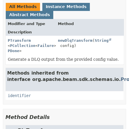
All Methods
Instance Methods
Abstract Methods
Modifier and Type
Method
Description
PTransform
newDlqTransform
(
String
<
PCollection
<
Failure
>,
config)
PDone
>
Generate a DLQ output from the provided config value.
Methods inherited from
interface org.apache.beam.sdk.schemas.io.
Pro
identifier
Method Details