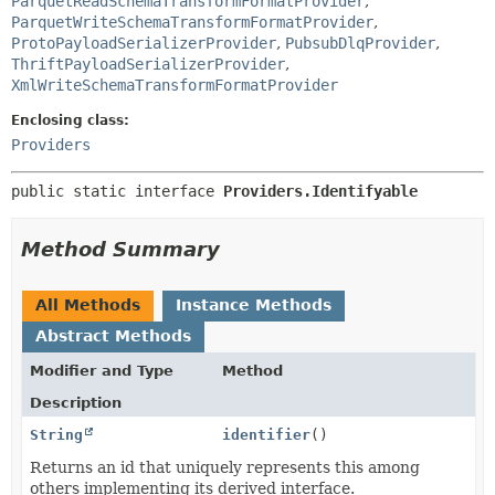
ParquetReadSchemaTransformFormatProvider
,
ParquetWriteSchemaTransformFormatProvider
,
ProtoPayloadSerializerProvider
,
PubsubDlqProvider
,
ThriftPayloadSerializerProvider
,
XmlWriteSchemaTransformFormatProvider
Enclosing class:
Providers
public static interface 
Providers.Identifyable
Method Summary
All Methods
Instance Methods
Abstract Methods
Modifier and Type
Method
Description
String
identifier
()
Returns an id that uniquely represents this among
others implementing its derived interface.