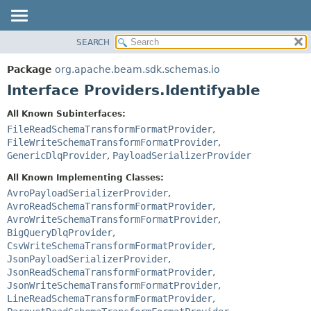
SEARCH
OVERVIEW
SUMMARY:
NESTED
PACKAGE
Package
org.apache.beam.sdk.schemas.io
FIELD
CLASS
Interface Providers.Identifyable
CONSTR
TREE
All Known Subinterfaces:
METHOD
DEPRECATED
FileReadSchemaTransformFormatProvider
,
INDEX
FileWriteSchemaTransformFormatProvider
,
DETAIL:
GenericDlqProvider
,
PayloadSerializerProvider
HELP
FIELD
All Known Implementing Classes:
CONSTR
AvroPayloadSerializerProvider
,
METHOD
AvroReadSchemaTransformFormatProvider
,
AvroWriteSchemaTransformFormatProvider
,
BigQueryDlqProvider
,
CsvWriteSchemaTransformFormatProvider
,
JsonPayloadSerializerProvider
,
JsonReadSchemaTransformFormatProvider
,
JsonWriteSchemaTransformFormatProvider
,
LineReadSchemaTransformFormatProvider
,