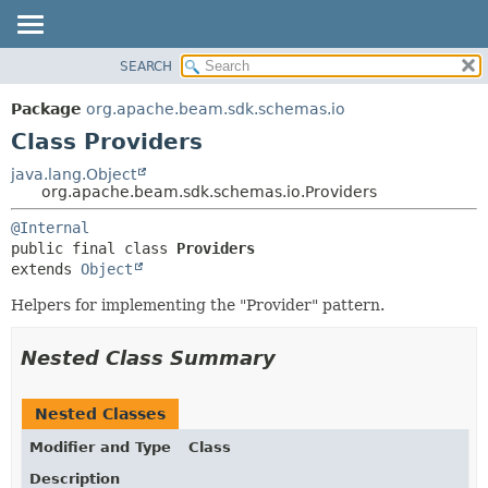
SEARCH
OVERVIEW
SUMMARY:
NESTED
PACKAGE
Package
org.apache.beam.sdk.schemas.io
FIELD
CLASS
Class Providers
CONSTR
TREE
java.lang.Object
METHOD
org.apache.beam.sdk.schemas.io.Providers
DEPRECATED
INDEX
DETAIL:
@Internal
public final class 
Providers
HELP
FIELD
extends 
Object
CONSTR
Helpers for implementing the "Provider" pattern.
METHOD
Nested Class Summary
Nested Classes
Modifier and Type
Class
Description