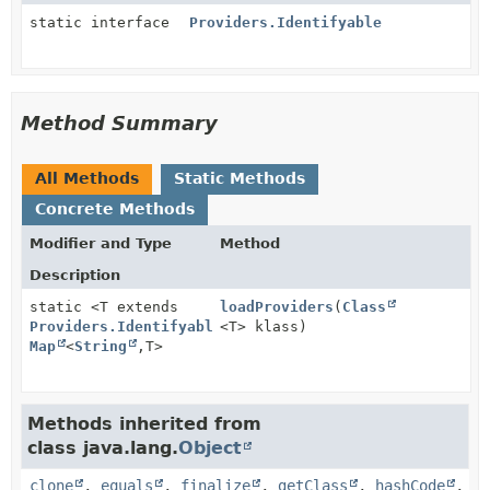
static interface
Providers.Identifyable
Method Summary
All Methods
Static Methods
Concrete Methods
Modifier and Type
Method
Description
static <T extends
loadProviders
(
Class
Providers.Identifyable
<T> klass)
>
Map
<
String
,
T>
Methods inherited from
class java.lang.
Object
clone
,
equals
,
finalize
,
getClass
,
hashCode
,