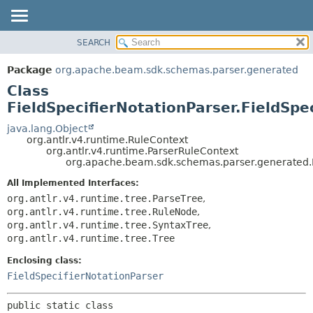
SEARCH
OVERVIEW
SUMMARY:
NESTED
PACKAGE
Package
org.apache.beam.sdk.schemas.parser.generated
FIELD
CLASS
Class
CONSTR
TREE
FieldSpecifierNotationParser.FieldSpe
METHOD
DEPRECATED
java.lang.Object
org.antlr.v4.runtime.RuleContext
INDEX
DETAIL:
org.antlr.v4.runtime.ParserRuleContext
org.apache.beam.sdk.schemas.parser.generated.Fi
HELP
FIELD
CONSTR
All Implemented Interfaces:
org.antlr.v4.runtime.tree.ParseTree
,
METHOD
org.antlr.v4.runtime.tree.RuleNode
,
org.antlr.v4.runtime.tree.SyntaxTree
,
org.antlr.v4.runtime.tree.Tree
Enclosing class:
FieldSpecifierNotationParser
public static class 