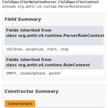
FieldSpecifierNotationParser.FieldSpecifierContext
extends org.antlr.v4.runtime.ParserRuleContext
Field Summary
Fields inherited from
class org.antlr.v4.runtime.ParserRuleContext
children, exception, start, stop
Fields inherited from
class org.antlr.v4.runtime.RuleContext
EMPTY, invokingState, parent
Constructor Summary
Constructors