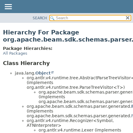
SEARCH
OVERVIEW
PACKAGE
Hierarchy For Package
CLASS
org.apache.beam.sdk.schemas.parser
TREE
Package Hierarchies:
DEPRECATED
All Packages
INDEX
Class Hierarchy
HELP
java.lang.
Object
org.antlr.v4.runtime.tree.AbstractParseTreeVisito
(implements
org.antlr.v4.runtime.tree.ParseTreeVisitor<T>)
org.apache.beam.sdk.schemas.parser.gener
(implements
org.apache.beam.sdk.schemas.parser.gener
org.apache.beam.sdk.schemas.parser.generated.
(implements
org.apache.beam.sdk.schemas.parser.generated.
org.antlr.v4.runtime.Recognizer<Symbol,
ATNInterpreter>
org.antlr.v4.runtime.Lexer (implements