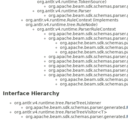
org.antlr.v4.runtime.TokenSource)
org.apache.beam.sdk.schemas.parser.
org.antlr.v4.runtime.Parser
org.apache.beam.sdk.schemas.parser.
org.antlr.v4.runtime.RuleContext (implements
org.antlr.v4.runtime.tree.RuleNode)
org.antlr.v4.runtime.ParserRuleContext
org.apache.beam.sdk.schemas.parser.
org.apache.beam.sdk.schemas.parser.
org.apache.beam.sdk.schemas.pa
org.apache.beam.sdk.schemas.pa
org.apache.beam.sdk.schemas.pa
org.apache.beam.sdk.schemas.parser.
org.apache.beam.sdk.schemas.parser.
org.apache.beam.sdk.schemas.parser.
org.apache.beam.sdk.schemas.parser.
org.apache.beam.sdk.schemas.parser.
org.apache.beam.sdk.schemas.pa
org.apache.beam.sdk.schemas.pa
Interface Hierarchy
org.antlr.v4.runtime.tree.ParseTreeListener
org.apache.beam.sdk.schemas.parser.generated.
org.antlr.v4.runtime.tree.ParseTreeVisitor<T>
org.apache.beam.sdk.schemas.parser.generated.