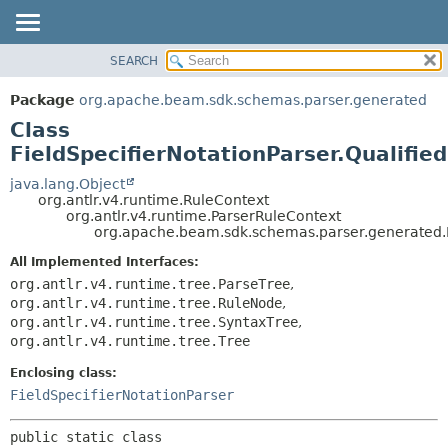
SEARCH
OVERVIEW
SUMMARY:
NESTED
PACKAGE
Package
org.apache.beam.sdk.schemas.parser.generated
FIELD
CLASS
Class
CONSTR
TREE
FieldSpecifierNotationParser.Qualifi
METHOD
DEPRECATED
java.lang.Object
org.antlr.v4.runtime.RuleContext
INDEX
DETAIL:
org.antlr.v4.runtime.ParserRuleContext
org.apache.beam.sdk.schemas.parser.generated.F
HELP
FIELD
CONSTR
All Implemented Interfaces:
org.antlr.v4.runtime.tree.ParseTree
,
METHOD
org.antlr.v4.runtime.tree.RuleNode
,
org.antlr.v4.runtime.tree.SyntaxTree
,
org.antlr.v4.runtime.tree.Tree
Enclosing class:
FieldSpecifierNotationParser
public static class 