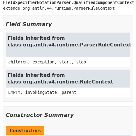
FieldSpecifierNotationParser.QualifiedComponentContext
extends org.antlr.v4.runtime.ParserRuleContext
Field Summary
Fields inherited from
class org.antlr.v4.runtime.ParserRuleContext
children, exception, start, stop
Fields inherited from
class org.antlr.v4.runtime.RuleContext
EMPTY, invokingState, parent
Constructor Summary
Constructors