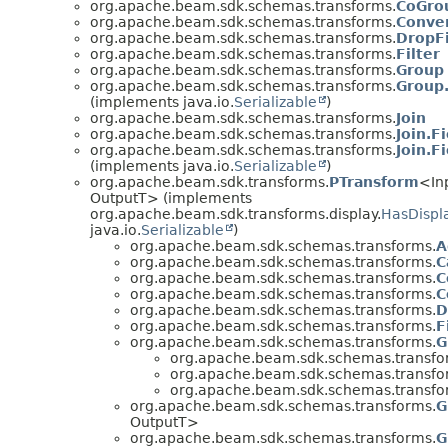
org.apache.beam.sdk.schemas.transforms.
CoGro
org.apache.beam.sdk.schemas.transforms.
Conve
org.apache.beam.sdk.schemas.transforms.
DropF
org.apache.beam.sdk.schemas.transforms.
Filter
org.apache.beam.sdk.schemas.transforms.
Group
org.apache.beam.sdk.schemas.transforms.
Group
(implements java.io.
Serializable
)
org.apache.beam.sdk.schemas.transforms.
Join
org.apache.beam.sdk.schemas.transforms.
Join.F
org.apache.beam.sdk.schemas.transforms.
Join.F
(implements java.io.
Serializable
)
org.apache.beam.sdk.transforms.
PTransform
<In
OutputT> (implements
org.apache.beam.sdk.transforms.display.
HasDispl
java.io.
Serializable
)
org.apache.beam.sdk.schemas.transforms.
A
org.apache.beam.sdk.schemas.transforms.
C
org.apache.beam.sdk.schemas.transforms.
C
org.apache.beam.sdk.schemas.transforms.
C
org.apache.beam.sdk.schemas.transforms.
D
org.apache.beam.sdk.schemas.transforms.
F
org.apache.beam.sdk.schemas.transforms.
G
org.apache.beam.sdk.schemas.transfo
org.apache.beam.sdk.schemas.transfo
org.apache.beam.sdk.schemas.transfo
org.apache.beam.sdk.schemas.transforms.
G
OutputT>
org.apache.beam.sdk.schemas.transforms.
G