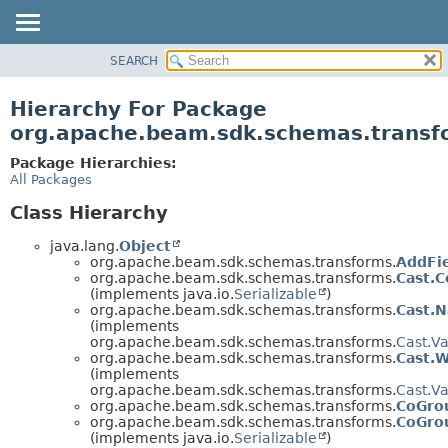
SEARCH
OVERVIEW
PACKAGE
Hierarchy For Package
CLASS
org.apache.beam.sdk.schemas.transf
TREE
Package Hierarchies:
DEPRECATED
All Packages
INDEX
Class Hierarchy
HELP
java.lang.
Object
org.apache.beam.sdk.schemas.transforms.
AddFi
org.apache.beam.sdk.schemas.transforms.
Cast.C
(implements java.io.
Serializable
)
org.apache.beam.sdk.schemas.transforms.
Cast.
(implements
org.apache.beam.sdk.schemas.transforms.
Cast.Va
org.apache.beam.sdk.schemas.transforms.
Cast.
(implements
org.apache.beam.sdk.schemas.transforms.
Cast.Va
org.apache.beam.sdk.schemas.transforms.
CoGro
org.apache.beam.sdk.schemas.transforms.
CoGro
(implements java.io.
Serializable
)