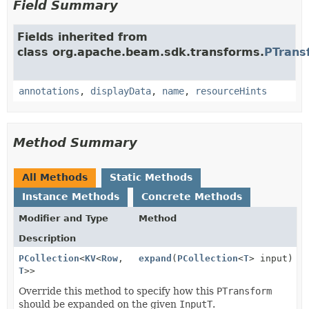
Field Summary
Fields inherited from
class org.apache.beam.sdk.transforms.
PTrans
annotations
,
displayData
,
name
,
resourceHints
Method Summary
All Methods
Static Methods
Instance Methods
Concrete Methods
Modifier and Type
Method
Description
PCollection
<
KV
<
Row
,
expand
(
PCollection
<
T
> input)
T
>>
Override this method to specify how this
PTransform
should be expanded on the given
InputT
.