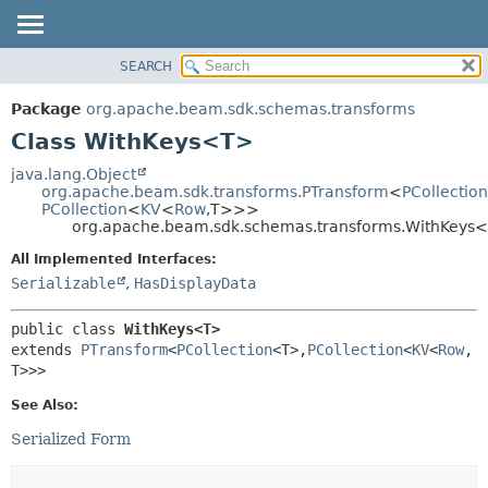
SEARCH
OVERVIEW
SUMMARY:
NESTED
PACKAGE
Package
org.apache.beam.sdk.schemas.transforms
FIELD
CLASS
Class WithKeys<T>
CONSTR
TREE
java.lang.Object
METHOD
org.apache.beam.sdk.transforms.PTransform
<
PCollection
DEPRECATED
PCollection
<
KV
<
Row
,
T>>>
INDEX
org.apache.beam.sdk.schemas.transforms.WithKeys
DETAIL:
HELP
FIELD
All Implemented Interfaces:
Serializable
,
HasDisplayData
CONSTR
METHOD
public class 
WithKeys<T>
extends 
PTransform
<
PCollection
<T>,
PCollection
<
KV
<
Row
,
T>>>
See Also:
Serialized Form