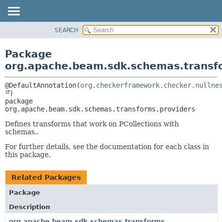
SEARCH
OVERVIEW
PACKAGE:
DESCRIPTION
PACKAGE
Package
RELATED PACKAGES
CLASS
org.apache.beam.sdk.schemas.transf
CLASSES AND INTERFACES
TREE
@DefaultAnnotation(
org.checkerframework.checker.nullne
DEPRECATED
package 
INDEX
org.apache.beam.sdk.schemas.transforms.providers
HELP
Defines transforms that work on PCollections with
schemas..
For further details, see the documentation for each class in
this package.
Related Packages
Package
Description
org.apache.beam.sdk.schemas.transforms