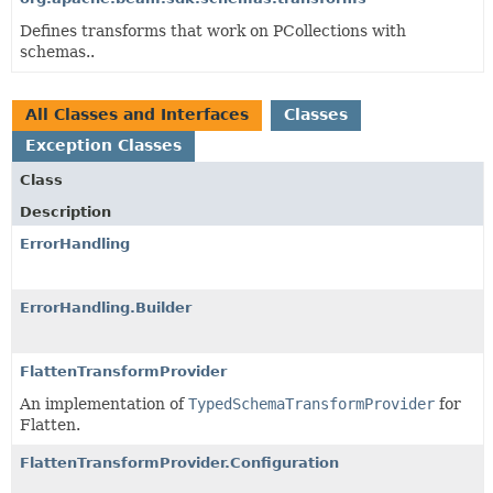
Defines transforms that work on PCollections with
schemas..
All Classes and Interfaces
Classes
Exception Classes
Class
Description
ErrorHandling
ErrorHandling.Builder
FlattenTransformProvider
An implementation of
TypedSchemaTransformProvider
for
Flatten.
FlattenTransformProvider.Configuration