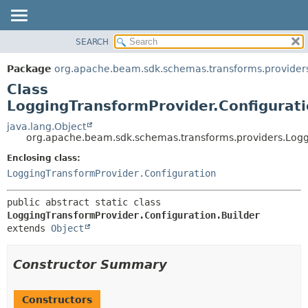
SEARCH
OVERVIEW
SUMMARY:
NESTED
PACKAGE
Package
org.apache.beam.sdk.schemas.transforms.provider
FIELD
CLASS
Class
CONSTR
TREE
LoggingTransformProvider.Configurati
METHOD
DEPRECATED
java.lang.Object
org.apache.beam.sdk.schemas.transforms.providers.Loggi
INDEX
DETAIL:
Enclosing class:
HELP
FIELD
LoggingTransformProvider.Configuration
CONSTR
METHOD
public abstract static class 
LoggingTransformProvider.Configuration.Builder
extends 
Object
Constructor Summary
Constructors