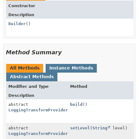
Constructor
Description
Builder
()
Method Summary
All Methods
Instance Methods
Abstract Methods
Modifier and Type
Method
Description
abstract
build
()
LoggingTransformProvider.Configuration
abstract
setLevel
(
String
level)
LoggingTransformProvider.Configuration.Builder