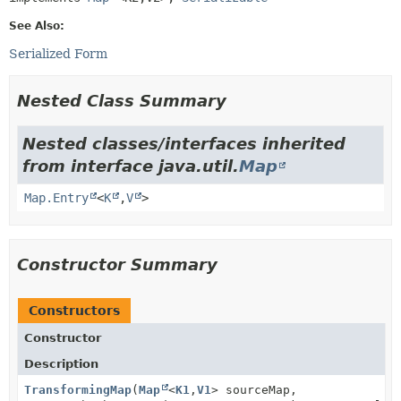
See Also:
Serialized Form
Nested Class Summary
Nested classes/interfaces inherited
from interface java.util.
Map
Map.Entry
<
K
,
V
>
Constructor Summary
Constructors
Constructor
Description
TransformingMap
(
Map
<
K1
,
V1
> sourceMap,