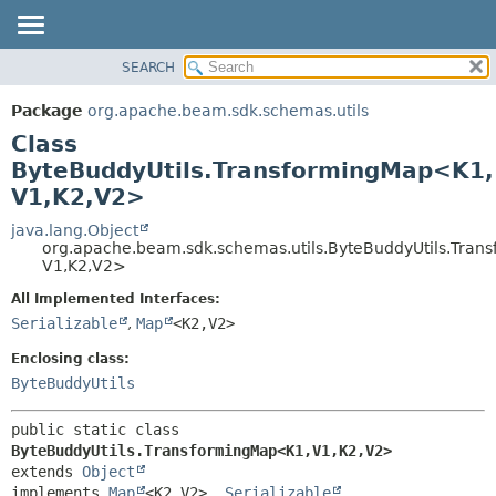
SEARCH
OVERVIEW
SUMMARY:
NESTED
PACKAGE
Package
org.apache.beam.sdk.schemas.utils
FIELD
CLASS
Class
CONSTR
TREE
ByteBuddyUtils.TransformingMap<K1,
METHOD
V1,
K2,
V2>
DEPRECATED
INDEX
java.lang.Object
DETAIL:
org.apache.beam.sdk.schemas.utils.ByteBuddyUtils.Tra
HELP
FIELD
V1,
K2,
V2>
CONSTR
All Implemented Interfaces:
METHOD
Serializable
,
Map
<K2,
V2>
Enclosing class:
ByteBuddyUtils
public static class 
ByteBuddyUtils.TransformingMap<K1,
V1,
K2,
V2>
extends 
Object
implements 
Map
<K2,
V2>, 
Serializable