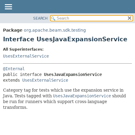
SEARCH
OVERVIEW
SUMMARY:
NESTED
PACKAGE
Package
org.apache.beam.sdk.testing
FIELD
CLASS
Interface UsesJavaExpansionService
CONSTR
TREE
All Superinterfaces:
METHOD
DEPRECATED
UsesExternalService
INDEX
DETAIL:
@Internal
HELP
FIELD
public interface 
UsesJavaExpansionService
CONSTR
extends 
UsesExternalService
METHOD
Category tag for tests which use the expansion service in
Java. Tests tagged with
UsesJavaExpansionService
should
be run for runners which support cross-language
transforms.