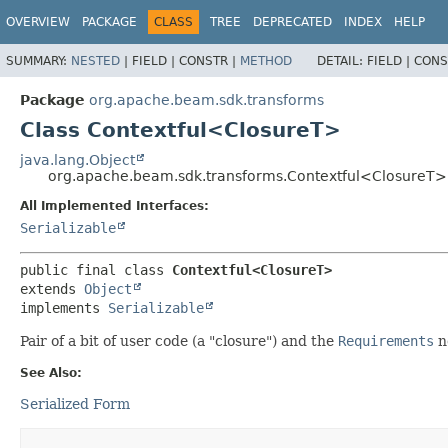
OVERVIEW
PACKAGE
CLASS
TREE
DEPRECATED
INDEX
HELP
SUMMARY:
NESTED
|
FIELD |
CONSTR |
METHOD
DETAIL:
FIELD |
CONS
Package
org.apache.beam.sdk.transforms
Class Contextful<ClosureT>
java.lang.Object
org.apache.beam.sdk.transforms.Contextful<ClosureT>
All Implemented Interfaces:
Serializable
public final class 
Contextful<ClosureT>
extends 
Object
implements 
Serializable
Pair of a bit of user code (a "closure") and the
Requirements
n
See Also:
Serialized Form