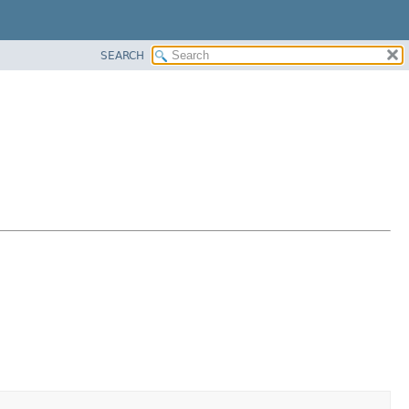
SEARCH