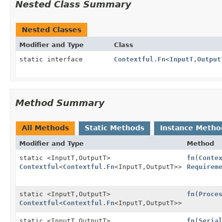
Nested Class Summary
Nested Classes
Modifier and Type
Class
static interface
Contextful.Fn
<
InputT
,
Output
Method Summary
All Methods
Static Methods
Instance Metho
Modifier and Type
Method
static <InputT,
OutputT>
fn
(
Conte
Contextful
<
Contextful.Fn
<InputT,
OutputT>>
Requirem
static <InputT,
OutputT>
fn
(
Proce
Contextful
<
Contextful.Fn
<InputT,
OutputT>>
static <InputT,
OutputT>
fn
(
Seria