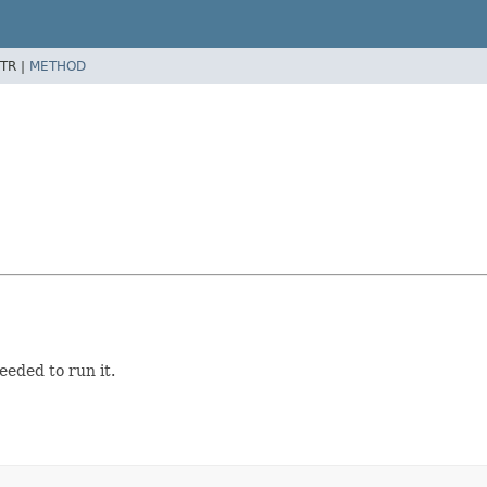
TR |
METHOD
eeded to run it.