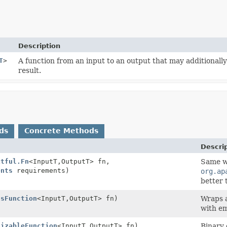
Description
T
>
A function from an input to an output that may additionall
result.
ds
Concrete Methods
Descri
xtful.Fn
<InputT,
OutputT> fn,
Same w
ents
requirements)
org.ap
better 
ssFunction
<InputT,
OutputT> fn)
Wraps 
with e
lizableFunction
<InputT,
OutputT> fn)
Binary 