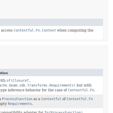
y access
Contextful.Fn.Context
when computing the
ption
ith
of(ClosureT,
ache.beam.sdk.transforms.Requirements)
but with
type inference behavior for the case of
Contextful.Fn
.
a
ProcessFunction
as a
Contextful
of
Contextful.Fn
mpty
Requirements
.
compatibility adapter for
fn(ProcessFunction)
.