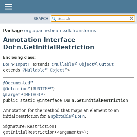
SEARCH
OVERVIEW
SUMMARY:
FIELD
PACKAGE
Package
org.apache.beam.sdk.transforms
REQUIRED
CLASS
Annotation Interface
OPTIONAL
TREE
DoFn.GetInitialRestriction
DEPRECATED
DETAIL:
Enclosing class:
INDEX
FIELD
DoFn
<
InputT
extends
@Nullable
Object
,
OutputT
extends
@Nullable
Object
>
HELP
ELEMENT
@Documented
@Retention
(
RUNTIME
@Target
(
METHOD
public static @interface 
DoFn.GetInitialRestriction
Annotation for the method that maps an element to an
initial restriction for a
splittable
DoFn
.
Signature:
RestrictionT
getInitialRestriction(<arguments>);