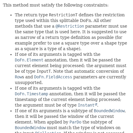
This method must satisfy the following constraints:
The return type
RestrictionT
defines the restriction
type used within this splittable DoFn. All other
methods that use a
@Restriction
parameter must use
the same type that is used here. It is suggested to use
as narrow of a return type definition as possible (for
example prefer to use a square type over a shape type
as a square is a type of a shape).
If one of its arguments is tagged with the
DoFn.Element
annotation, then it will be passed the
current element being processed; the argument must
be of type
InputT
. Note that automatic conversion of
Row
s and
DoFn.FieldAccess
parameters are currently
unsupported.
If one of its arguments is tagged with the
DoFn.Timestamp
annotation, then it will be passed the
timestamp of the current element being processed;
the argument must be of type
Instant
.
If one of its arguments is a subtype of
BoundedWindow
,
then it will be passed the window of the current
element. When applied by
ParDo
the subtype of
BoundedWindow
must match the type of windows on