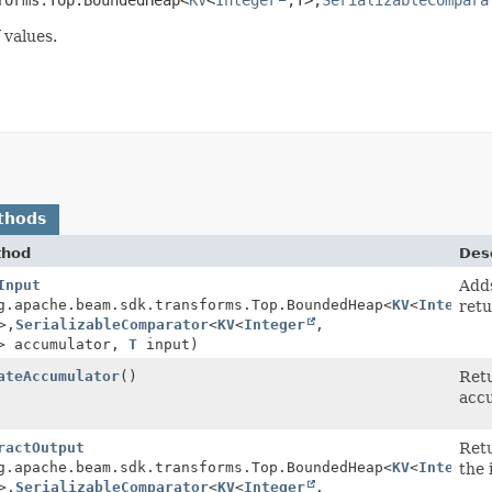
 values.
thods
thod
Desc
Input
Adds
g.apache.beam.sdk.transforms.Top.BoundedHeap<
KV
<
Integer
retu
>,
SerializableComparator
<
KV
<
Integer
,
> accumulator,
T
input)
ateAccumulator
()
Retu
accu
ractOutput
Retu
g.apache.beam.sdk.transforms.Top.BoundedHeap<
KV
<
Integer
the 
>,
SerializableComparator
<
KV
<
Integer
,