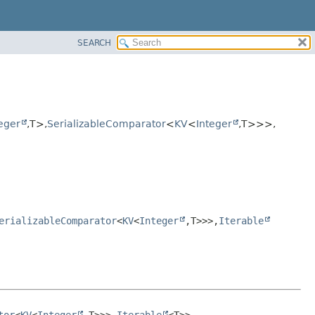
SEARCH
eger
,
T>,
SerializableComparator
<
KV
<
Integer
,
T>>>,
erializableComparator
<
KV
<
Integer
,
T>>>,
Iterable
tor
<
KV
<
Integer
,
T>>>,
Iterable
<T>>