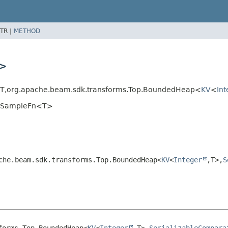
TR |
METHOD
T>
T,
org.apache.beam.sdk.transforms.Top.BoundedHeap<
KV
<
Int
edSampleFn<T>
che.beam.sdk.transforms.Top.BoundedHeap<
KV
<
Integer
,
T>,
S
forms.Top.BoundedHeap<
KV
<
Integer
,
T>,
SerializableCompara