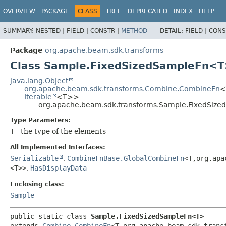
OVERVIEW
PACKAGE
CLASS
TREE
DEPRECATED
INDEX
HELP
SUMMARY:
NESTED |
FIELD |
CONSTR |
METHOD
DETAIL:
FIELD |
CONS
Package
org.apache.beam.sdk.transforms
Class Sample.FixedSizedSampleFn<
java.lang.Object
org.apache.beam.sdk.transforms.Combine.CombineFn
<
Iterable
<T>>
org.apache.beam.sdk.transforms.Sample.FixedSiz
Type Parameters:
T
- the type of the elements
All Implemented Interfaces:
Serializable
,
CombineFnBase.GlobalCombineFn
<T,
org.apa
<T>>
,
HasDisplayData
Enclosing class:
Sample
public static class 
Sample.FixedSizedSampleFn<T>
extends 
Combine.CombineFn
<T,
org.apache.beam.sdk.trans