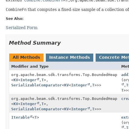
CombineFn
that computes a fixed-size sample of a collection of
See Also:
Serialized Form
Method Summary
All Methods
Instance Methods
Concrete Me
Modifier and Type
Me
org.apache.beam.sdk.transforms.Top.BoundedHeap
add
<
KV
<
Integer
,
T
>,
(or
SerializableComparator
<
KV
<
Integer
,
T
>>>
,
T
T
>>
org.apache.beam.sdk.transforms.Top.BoundedHeap
cre
<
KV
<
Integer
,
T
>,
SerializableComparator
<
KV
<
Integer
,
T
>>>
Iterable
<
T
>
ext
(or
,
T