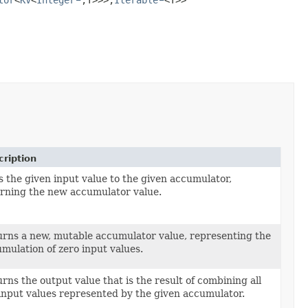
ription
 the given input value to the given accumulator,
rning the new accumulator value.
rns a new, mutable accumulator value, representing the
mulation of zero input values.
rns the output value that is the result of combining all
input values represented by the given accumulator.