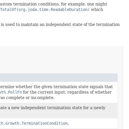
custom termination conditions, for example, one might
TotalOf(org.joda.time.ReadableDuration)
which
is used to maintain an independent state of the termination
ermine whether the given termination state signals that
wth.PollFn
for the current input, regardless of whether
as complete or incomplete.
ate a new independent termination state for a newly
ch.Growth.TerminationCondition
.