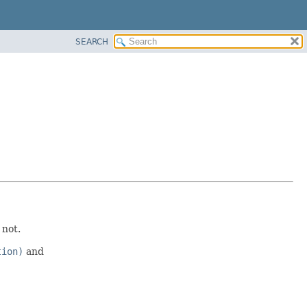
SEARCH
 not.
tion)
and