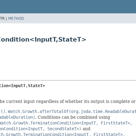
TR |
METHOD
ondition<InputT,
StateT>
tion<InputT,
StateT>
the current input regardless of whether its output is complete or
r()
,
Watch.Growth.afterTotalOf(org.joda.time.ReadableDura
adableDuration)
. Conditions can be combined using
Watch.Growth.TerminationCondition<InputT, FirstStateT>,
onCondition<InputT, SecondStateT>)
and
ch.Growth.TerminationCondition<InputT, FirstStateT>,