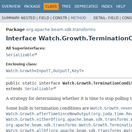
OVERVIEW
PACKAGE
CLASS
TREE
DEPRECATED
INDEX
HELP
SUMMARY:
NESTED |
FIELD |
CONSTR |
METHOD
DETAIL:
FIELD |
CONS
Package
org.apache.beam.sdk.transforms
Interface Watch.Growth.TerminationC
All Superinterfaces:
Serializable
Enclosing class:
Watch.Growth
<
InputT
,
OutputT
,
KeyT
>
public static interface 
Watch.Growth.TerminationCondi
extends 
Serializable
A strategy for determining whether it is time to stop polling 
Some built-in termination conditions are
Watch.Growth.neve
Watch.Growth.afterTimeSinceNewOutput(org.joda.time.Re
Watch.Growth.eitherOf(org.apache.beam.sdk.transforms.
org.apache.beam.sdk.transforms.Watch.Growth.Terminati
Watch.Growth.allOf(org.apache.beam.sdk.transforms.Wat