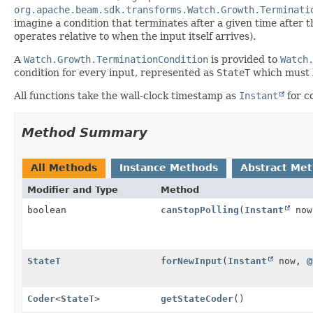
org.apache.beam.sdk.transforms.Watch.Growth.Terminati
imagine a condition that terminates after a given time after t
operates relative to when the input itself arrives).
A
Watch.Growth.TerminationCondition
is provided to
Watch
condition for every input, represented as
StateT
which must b
All functions take the wall-clock timestamp as
Instant
for c
Method Summary
All Methods
Instance Methods
Abstract Me
Modifier and Type
Method
boolean
canStopPolling
(
Instant
no
StateT
forNewInput
(
Instant
now,
@
Coder
<
StateT
>
getStateCoder
()