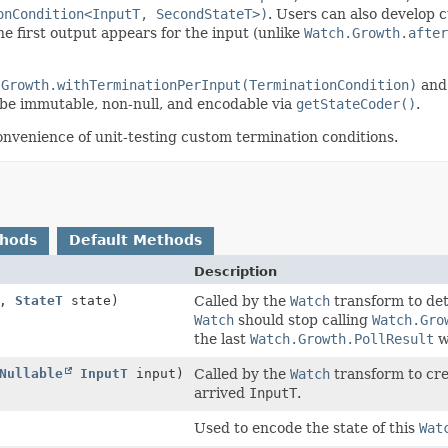
onCondition<InputT, SecondStateT>)
. Users can also develop 
he first output appears for the input (unlike
Watch.Growth.after
.Growth.withTerminationPerInput(TerminationCondition)
and 
e immutable, non-null, and encodable via
getStateCoder()
.
onvenience of unit-testing custom termination conditions.
thods
Default Methods
Description
w,
StateT
state)
Called by the
Watch
transform to det
Watch
should stop calling
Watch.Gro
the last
Watch.Growth.PollResult
w
Nullable
InputT
input)
Called by the
Watch
transform to cre
arrived
InputT
.
Used to encode the state of this
Wat