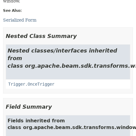
window.
See Also:
Serialized Form
Nested Class Summary
Nested classes/interfaces inherited
from
class org.apache.beam.sdk.transforms.w
Trigger.OnceTrigger
Field Summary
Fields inherited from
class org.apache.beam.sdk.transforms.window