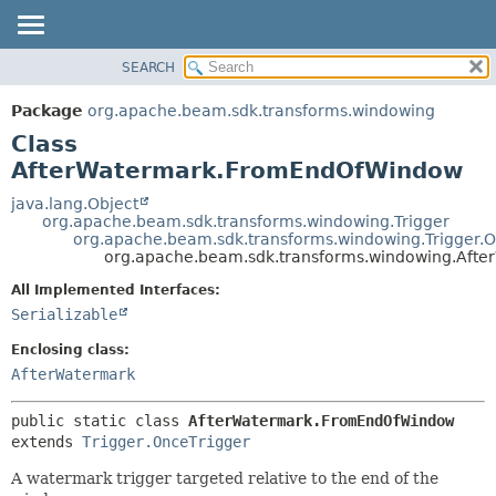
SEARCH
OVERVIEW
SUMMARY:
NESTED
PACKAGE
Package
org.apache.beam.sdk.transforms.windowing
FIELD
CLASS
Class
CONSTR
TREE
AfterWatermark.FromEndOfWindow
METHOD
DEPRECATED
java.lang.Object
org.apache.beam.sdk.transforms.windowing.Trigger
INDEX
DETAIL:
org.apache.beam.sdk.transforms.windowing.Trigger.O
org.apache.beam.sdk.transforms.windowing.Aft
HELP
FIELD
CONSTR
All Implemented Interfaces:
Serializable
METHOD
Enclosing class:
AfterWatermark
public static class 
AfterWatermark.FromEndOfWindow
extends 
Trigger.OnceTrigger
A watermark trigger targeted relative to the end of the