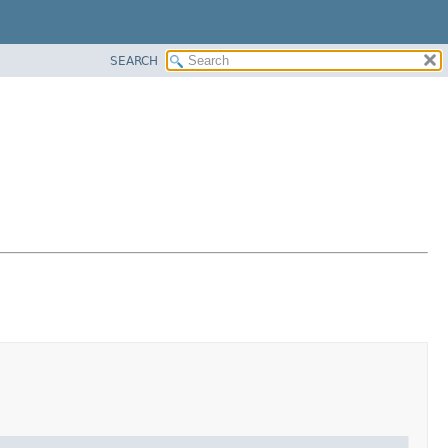
SEARCH