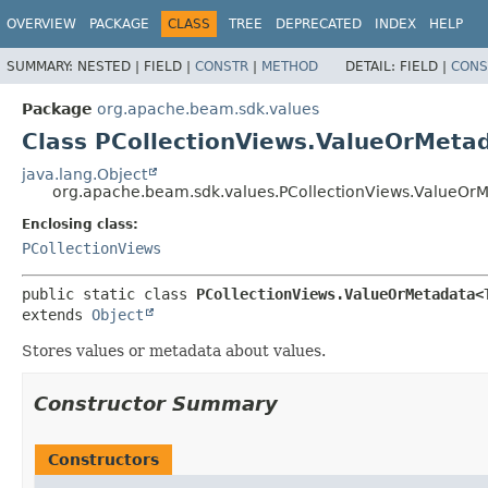
OVERVIEW
PACKAGE
CLASS
TREE
DEPRECATED
INDEX
HELP
SUMMARY:
NESTED |
FIELD |
CONSTR
|
METHOD
DETAIL:
FIELD |
CONS
Package
org.apache.beam.sdk.values
Class PCollectionViews.ValueOrMeta
java.lang.Object
org.apache.beam.sdk.values.PCollectionViews.ValueOr
Enclosing class:
PCollectionViews
public static class 
PCollectionViews.ValueOrMetadata<
extends 
Object
Stores values or metadata about values.
Constructor Summary
Constructors