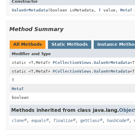
Constructor
ValueOrMetadata
(boolean isMetadata,
T
value,
MetaT
m
Method Summary
All Methods
Static Methods
Instance Metho
Modifier and Type
static <T,
MetaT>
PCollectionViews.ValueOrMetadata
<T
static <T,
MetaT>
PCollectionViews.ValueOrMetadata
<T
T
MetaT
boolean
Methods inherited from class java.lang.
Objec
clone
,
equals
,
finalize
,
getClass
,
hashCode
,