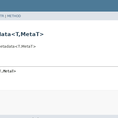
TR
|
METHOD
data<T,
MetaT>
Metadata<T,
MetaT>
T,
MetaT>