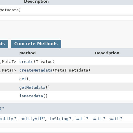
Description
etadata)
ds
Concrete Methods
Method
Description
,
MetaT>
create
(T value)
,
MetaT>
createMetadata
(MetaT metadata)
get
()
getMetadata
()
isMetadata
()
t
notify
,
notifyAll
,
toString
,
wait
,
wait
,
wait