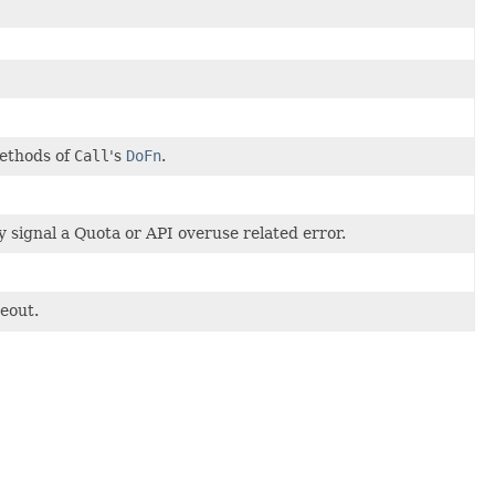
methods of
Call
's
DoFn
.
y signal a Quota or API overuse related error.
meout.