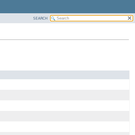
SEARCH