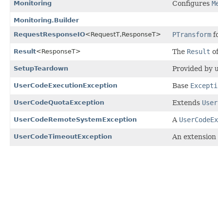
Monitoring
Configures
M
Monitoring.Builder
RequestResponseIO
<RequestT,
ResponseT>
PTransform
f
Result
<ResponseT>
The
Result
of
SetupTeardown
Provided by u
UserCodeExecutionException
Base
Excepti
UserCodeQuotaException
Extends
User
UserCodeRemoteSystemException
A
UserCodeEx
UserCodeTimeoutException
An extension