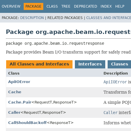
OVERVIEW
PACKAGE
CLASS
TREE
DEPRECATED
INDEX
HELP
PACKAGE:
DESCRIPTION
|
RELATED PACKAGES |
CLASSES AND INTERFAC
Package org.apache.beam.io.reques
package 
org.apache.beam.io.requestresponse
Package provides Beam I/O transform support for safely read
All Classes and Interfaces
Interfaces
Classes
Class
Description
ApiIOError
ApiIOError
is
Cache
Transforms fo
Cache.Pair
<RequestT,
ResponseT>
A simple POJ
Caller
<RequestT,
ResponseT>
Caller
interf
CallShouldBackoff
<ResponseT>
Informs wheth