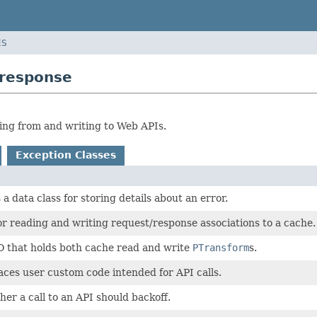
ES
tresponse
ing from and writing to Web APIs.
Exception Classes
 a data class for storing details about an error.
r reading and writing request/response associations to a cache.
O that holds both cache read and write
PTransform
s.
aces user custom code intended for API calls.
er a call to an API should backoff.