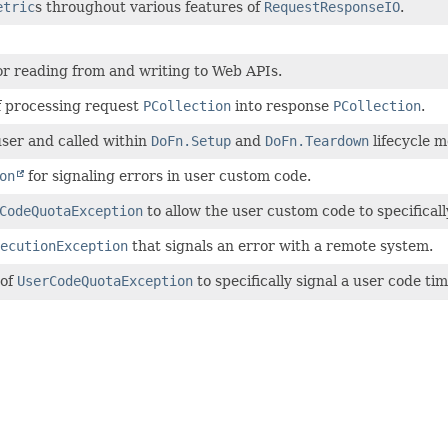
etric
s throughout various features of
RequestResponseIO
.
or reading from and writing to Web APIs.
 processing request
PCollection
into response
PCollection
.
ser and called within
DoFn.Setup
and
DoFn.Teardown
lifecycle 
on
for signaling errors in user custom code.
CodeQuotaException
to allow the user custom code to specificall
ecutionException
that signals an error with a remote system.
 of
UserCodeQuotaException
to specifically signal a user code ti