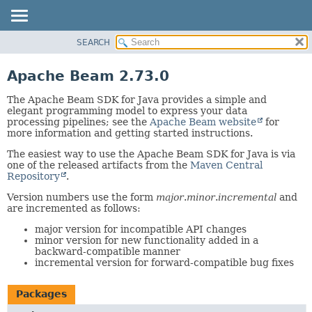
SEARCH
OVERVIEW
PACKAGE
Apache Beam 2.73.0
CLASS
The Apache Beam SDK for Java provides a simple and
TREE
elegant programming model to express your data
processing pipelines; see the
Apache Beam website
for
DEPRECATED
more information and getting started instructions.
INDEX
The easiest way to use the Apache Beam SDK for Java is via
HELP
one of the released artifacts from the
Maven Central
Repository
.
Version numbers use the form
major
.
minor
.
incremental
and
are incremented as follows:
major version for incompatible API changes
minor version for new functionality added in a
backward-compatible manner
incremental version for forward-compatible bug fixes
Packages