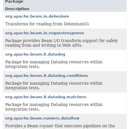
Package
Description
org.apache.beam.io.debezium
Transforms for reading from DebeziumIO.
org.apache.beam.io.requestresponse
Package provides Beam I/O transform support for safely
reading from and writing to Web APIs.
org.apache.beam.it.datadog
Package for managing Datadog resources within
integration tests.
org.apache.beam.it.datadog.conditions
Package for managing Datadog resources within
integration tests.
org.apache.beam.it.datadog.matchers
Package for managing Datadog resources within
integration tests.
org.apache.beam.runners.dataflow
Provides a Beam runner that executes pipelines on the