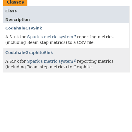
Classes
Class
Description
CodahaleCsvSink
A
Sink
for
Spark's metric system
reporting metrics
(including Beam step metrics) to a CSV file.
CodahaleGraphiteSink
A
Sink
for
Spark's metric system
reporting metrics
(including Beam step metrics) to Graphite.