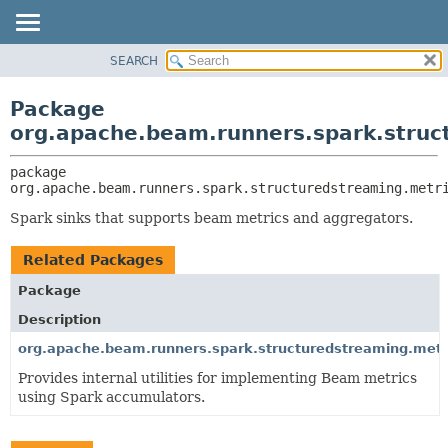
SEARCH
OVERVIEW
PACKAGE:
DESCRIPTION
PACKAGE
Package
RELATED PACKAGES
CLASS
org.apache.beam.runners.spark.struc
CLASSES AND INTERFACES
TREE
package 
DEPRECATED
org.apache.beam.runners.spark.structuredstreaming.metr
INDEX
Spark sinks that supports beam metrics and aggregators.
HELP
Related Packages
Package
Description
org.apache.beam.runners.spark.structuredstreaming.metr
Provides internal utilities for implementing Beam metrics
using Spark accumulators.