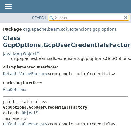
SEARCH
OVERVIEW
SUMMARY:
NESTED
PACKAGE
Package
org.apache.beam.sdk.extensions.gcp.options
FIELD
CLASS
Class
CONSTR
TREE
GcpOptions.GcpUserCredentialsFactor
METHOD
DEPRECATED
java.lang.Object
org.apache.beam.sdk.extensions.gcp.options.GcpOptions
INDEX
DETAIL:
All Implemented Interfaces:
HELP
FIELD
DefaultValueFactory
<com.google.auth.Credentials>
CONSTR
Enclosing interface:
METHOD
GcpOptions
public static class 
GcpOptions.GcpUserCredentialsFactory
extends 
Object
implements 
DefaultValueFactory
<com.google.auth.Credentials>