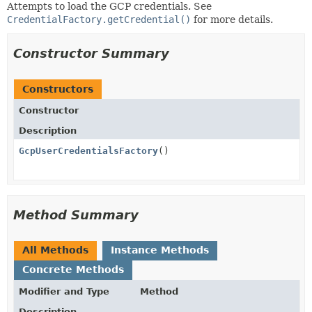
Attempts to load the GCP credentials. See
CredentialFactory.getCredential()
for more details.
Constructor Summary
Constructors
Constructor
Description
GcpUserCredentialsFactory
()
Method Summary
All Methods
Instance Methods
Concrete Methods
Modifier and Type
Method
Description