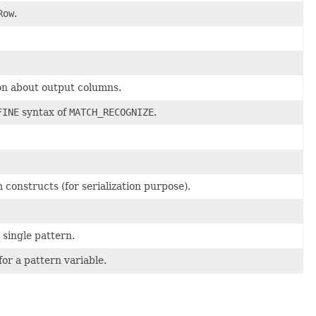
Row
.
on about output columns.
FINE
syntax of
MATCH_RECOGNIZE
.
constructs (for serialization purpose).
 single pattern.
for a pattern variable.