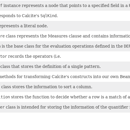
f
instance represents a node that points to a specified field in a
sponds to Calcite's
SqlKind
.
presents a literal node.
re
class represents the Measures clause and contains informati
n
is the base class for the evaluation operations defined in the
DE
tor
records the operators (i.e.
lass that stores the definition of a single pattern.
methods for transforming Calcite's constructs into our own Beam 
class stores the information to sort a column.
ition
stores the function to decide whether a row is a match of a
er
class is intended for storing the information of the quantifier 