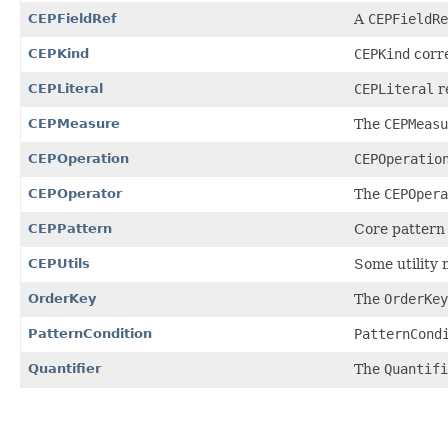
CEPFieldRef
A
CEPFieldRe
CEPKind
CEPKind
corre
CEPLiteral
CEPLiteral
re
CEPMeasure
The
CEPMeasu
CEPOperation
CEPOperatio
CEPOperator
The
CEPOpera
CEPPattern
Core pattern c
CEPUtils
Some utility 
OrderKey
The
OrderKey
PatternCondition
PatternCond
Quantifier
The
Quantifi