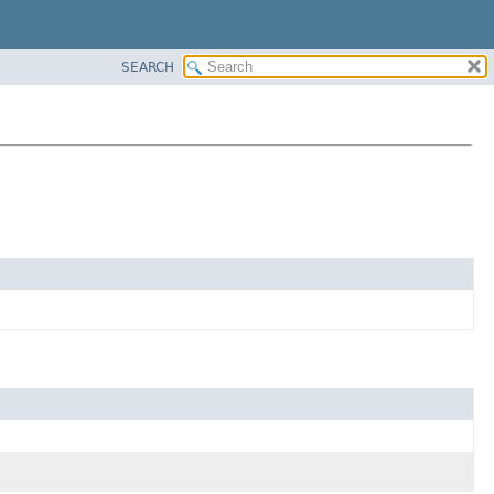
SEARCH