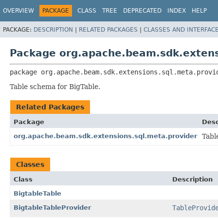
OVERVIEW
PACKAGE
CLASS
TREE
DEPRECATED
INDEX
HELP
PACKAGE:
DESCRIPTION
|
RELATED PACKAGES
|
CLASSES AND INTERFAC
Package org.apache.beam.sdk.extensi
package 
org.apache.beam.sdk.extensions.sql.meta.provi
Table schema for BigTable.
Related Packages
Package
Desc
org.apache.beam.sdk.extensions.sql.meta.provider
Tabl
Classes
Class
Description
BigtableTable
BigtableTableProvider
TableProvid