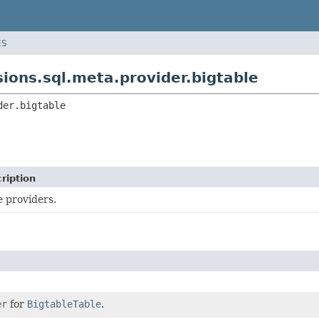
ES
ons.sql.meta.provider.bigtable
der.bigtable
ription
e providers.
er
for
BigtableTable
.