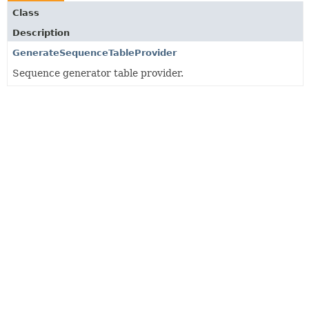
Class
Description
GenerateSequenceTableProvider
Sequence generator table provider.