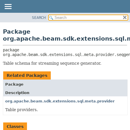
SEARCH
OVERVIEW
PACKAGE:
DESCRIPTION
PACKAGE
Package
RELATED PACKAGES
CLASS
org.apache.beam.sdk.extensions.sql.
CLASSES AND INTERFACES
TREE
package 
DEPRECATED
org.apache.beam.sdk.extensions.sql.meta.provider.seqge
INDEX
Table schema for streaming sequence generator.
HELP
Related Packages
Package
Description
org.apache.beam.sdk.extensions.sql.meta.provider
Table providers.
Classes